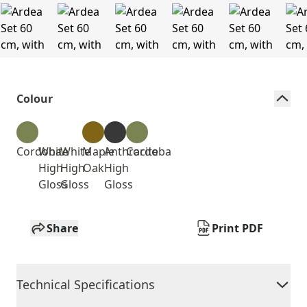
Colour
Cordoba
White
White
Maple
Anthracite
Cordoba
High
High
Oak
High
Gloss
Gloss
Gloss
Share
Print PDF
Technical Specifications