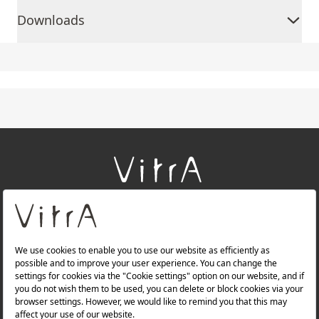
Downloads
+
About Us
+
Products