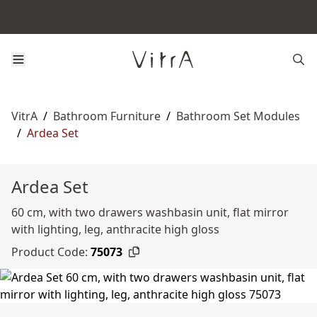
VitrA
/
Bathroom Furniture
/
Bathroom Set Modules
/
Ardea Set
Ardea Set
60 cm, with two drawers washbasin unit, flat mirror
with lighting, leg, anthracite high gloss
Product Code:
75073