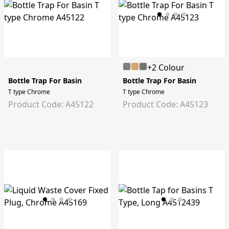
+2 Colour
Bottle Trap For Basin
Bottle Trap For Basin
T type Chrome
T type Chrome
Product Code: A45122
Product Code: A45123