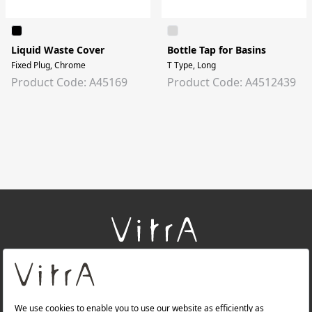
Liquid Waste Cover
Bottle Tap for Basins
Fixed Plug, Chrome
T Type, Long
Product Code: A45169
Product Code: A4512439
+
About Us