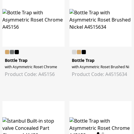
Bottle Trap
Bottle Trap
with Asymmetric Roset Chrome
with Asymmetric Roset Brushed Nick
Product Code: A45156
Product Code: A4515634