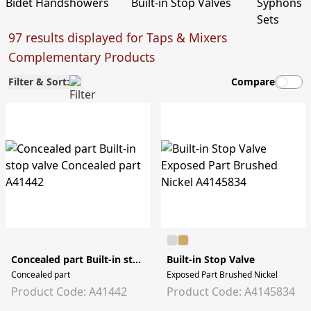
Bidet Handshowers
Built-in Stop Valves
Syphons 
Sets
97 results displayed for Taps & Mixers
Complementary Products
Filter & Sort:
Compare
Concealed part Built-in stop valve
Built-in Stop Valve
Concealed part
Exposed Part Brushed Nickel
Product Code: A41442
Product Code: A4145834