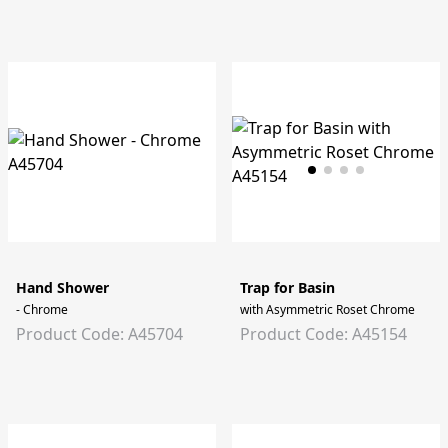
Hand Shower
Trap for Basin
- Chrome
with Asymmetric Roset Chrome
Product Code: A45704
Product Code: A45154