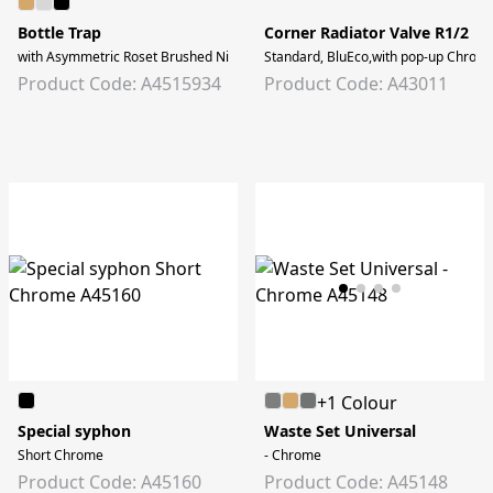
Bottle Trap
Corner Radiator Valve R1/2
with Asymmetric Roset Brushed Nickel
Standard, BluEco,with pop-up Chrom
Product Code: A4515934
Product Code: A43011
+1 Colour
Special syphon
Waste Set Universal
Short Chrome
- Chrome
Product Code: A45160
Product Code: A45148