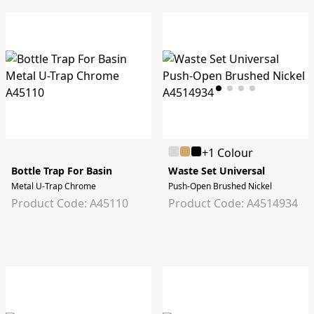
+1 Colour
Bottle Trap For Basin
Waste Set Universal
Metal U-Trap Chrome
Push-Open Brushed Nickel
Product Code: A45110
Product Code: A4514934