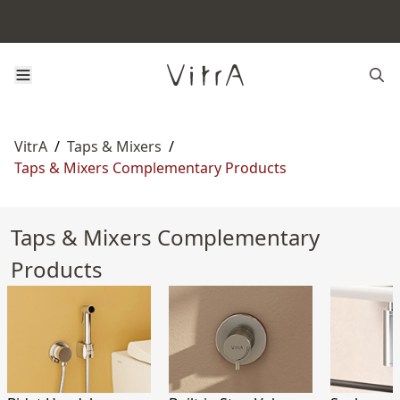
VitrA
/
Taps & Mixers
/
Taps & Mixers Complementary Products
Taps & Mixers Complementary
Products