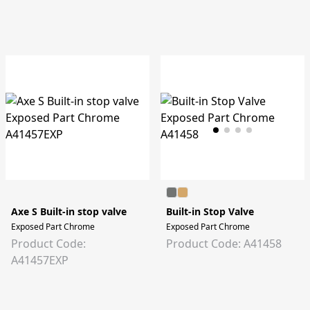
Axe S Built-in stop valve
Built-in Stop Valve
Exposed Part Chrome
Exposed Part Chrome
Product Code:
Product Code: A41458
A41457EXP