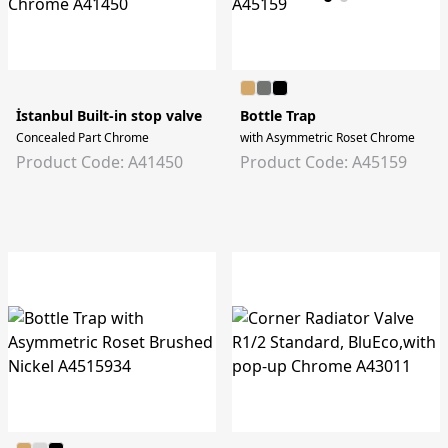
İstanbul Built-in stop valve
Bottle Trap
Concealed Part Chrome
with Asymmetric Roset Chrome
Product Code: A41450
Product Code: A45159