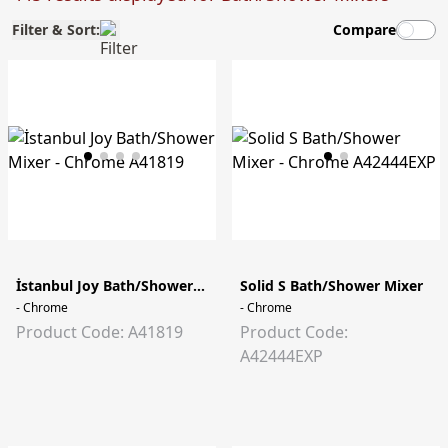
Filter & Sort:
Compare
İstanbul Joy Bath/Shower Mixer
Solid S Bath/Shower Mixer
- Chrome
- Chrome
Product Code: A41819
Product Code:
A42444EXP