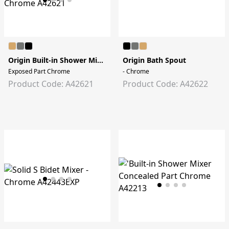
Origin Built-in Shower Mixer
Origin Bath Spout
Exposed Part Chrome
- Chrome
Product Code: A42621
Product Code: A42622