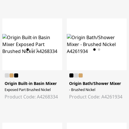
Origin Built-in Basin Mixer
Origin Bath/Shower Mixer
Exposed Part Brushed Nickel
- Brushed Nickel
Product Code: A4268334
Product Code: A4261934