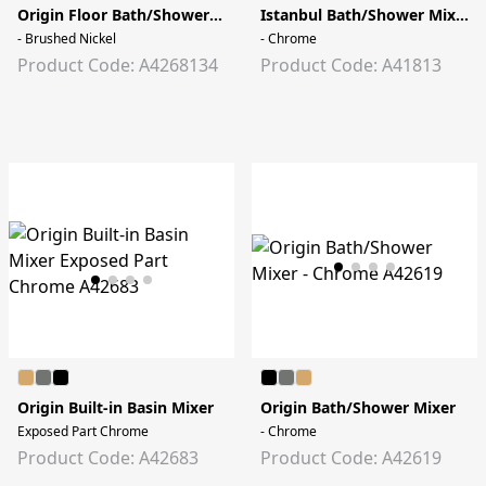
Origin Floor Bath/Shower Mixer
Istanbul Bath/Shower Mixer
- Brushed Nickel
- Chrome
Product Code: A4268134
Product Code: A41813
Origin Built-in Basin Mixer
Origin Bath/Shower Mixer
Exposed Part Chrome
- Chrome
Product Code: A42683
Product Code: A42619