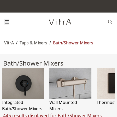
VitrA
/
Taps & Mixers
/
Bath/Shower Mixers
Bath/Shower Mixers
Integrated
Wall Mounted
Thermosta
Bath/Shower Mixers
Mixers
445 results displayed for Bath/Shower Mixers