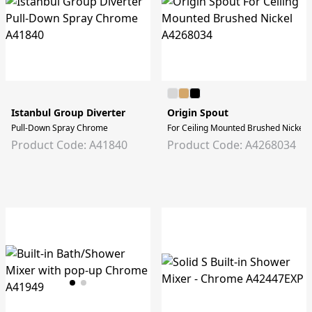
Istanbul Group Diverter
Origin Spout
Pull-Down Spray Chrome
For Ceiling Mounted Brushed Nickel
Product Code: A41840
Product Code: A4268034