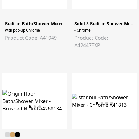
Built-in Bath/Shower Mixer
Solid S Built-in Shower Mixer
with pop-up Chrome
- Chrome
Product Code: A41949
Product Code:
A42447EXP