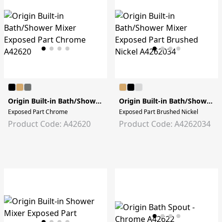
Origin Built-in Bath/Shower Mixer
Origin Built-in Bath/Shower Mixer
Exposed Part Chrome
Exposed Part Brushed Nickel
Product Code: A42620
Product Code: A4262034