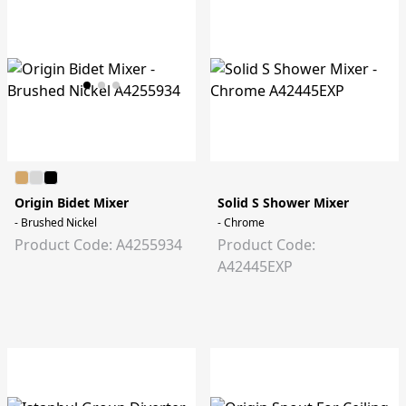
Origin Bidet Mixer
Solid S Shower Mixer
- Brushed Nickel
- Chrome
Product Code: A4255934
Product Code:
A42445EXP