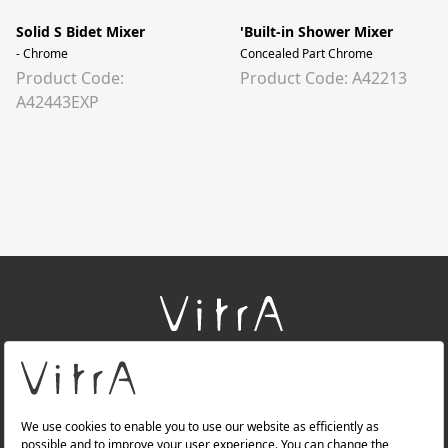
Solid S Bidet Mixer
'Built-in Shower Mixer
- Chrome
Concealed Part Chrome
Product Code:
Product Code: A42213
A42443EXP
+
About Us