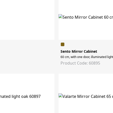
Sento Mirror Cabinet
60 cm, with one door, illuminated light
Product Code: 60895