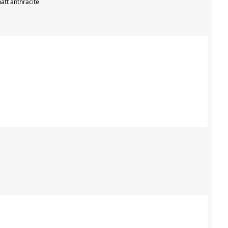
att anthracite