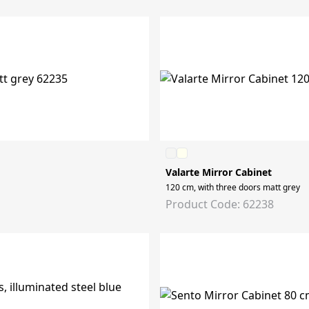
Valarte Mirror Cabinet
120 cm, with three doors matt grey
Product Code: 62238