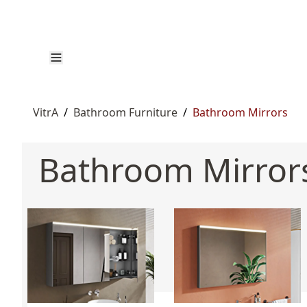
VitrA
/
Bathroom Furniture
/
Bathroom Mirrors
Bathroom Mirror