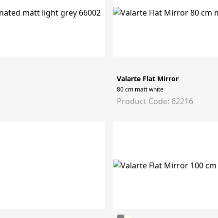
Valarte Flat Mirror
80 cm matt white
Product Code: 62216