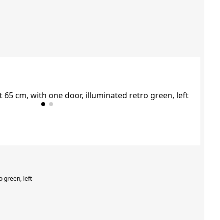
o green, left