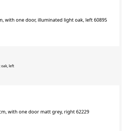
 oak, left