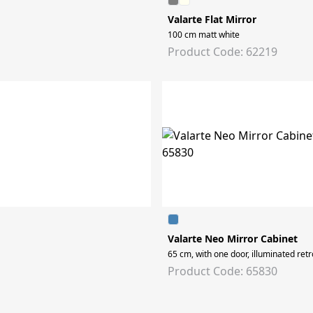
Valarte Flat Mirror
100 cm matt white
Product Code: 62219
Valarte Neo Mirror Cabinet
65 cm, with one door, illuminated retr
Product Code: 65830