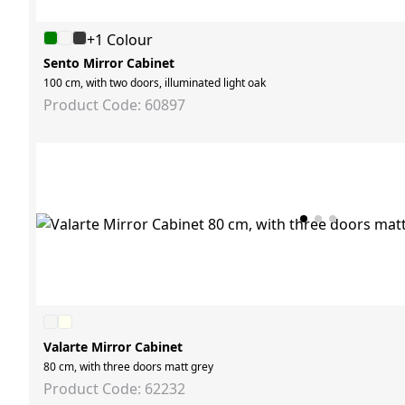
+1 Colour
Sento Mirror Cabinet
100 cm, with two doors, illuminated light oak
Product Code: 60897
Valarte Mirror Cabinet
80 cm, with three doors matt grey
Product Code: 62232