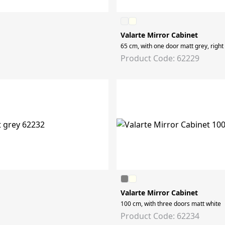
Valarte Mirror Cabinet
65 cm, with one door matt grey, right
Product Code: 62229
Valarte Mirror Cabinet
100 cm, with three doors matt white
Product Code: 62234