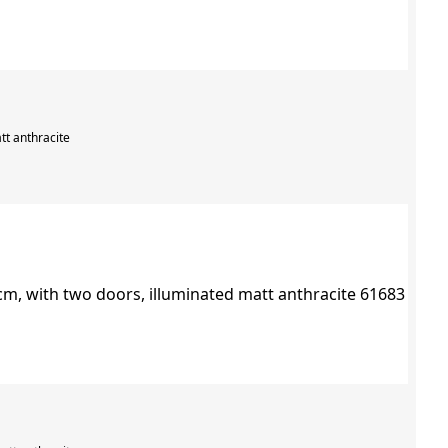
tt anthracite