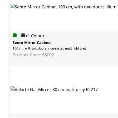
+1 Colour
Sento Mirror Cabinet
100 cm, with two doors, illuminated matt light grey
Product Code: 66002