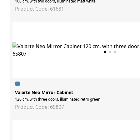
100 cm, with two doors, illuminated matt white
Product Code: 61681
Valarte Neo Mirror Cabinet
120 cm, with three doors, illuminated retro green
Product Code: 65807