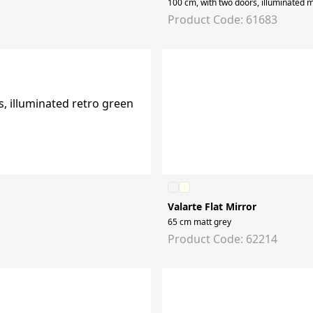
100 cm, with two doors, illuminated m
Product Code: 61683
Valarte Flat Mirror
65 cm matt grey
Product Code: 62214