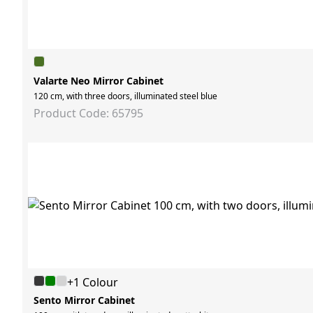
Valarte Neo Mirror Cabinet
120 cm, with three doors, illuminated steel blue
Product Code: 65795
+1 Colour
Sento Mirror Cabinet