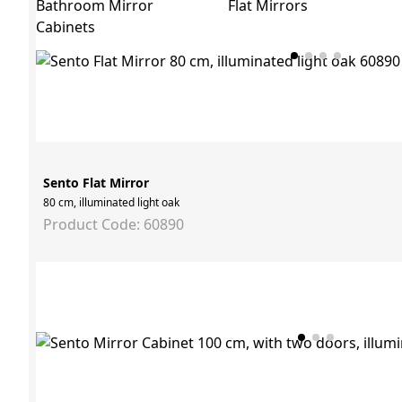
Bathroom Mirror
Flat Mirrors
Cabinets
Sento Flat Mirror
80 cm, illuminated light oak
Product Code: 60890