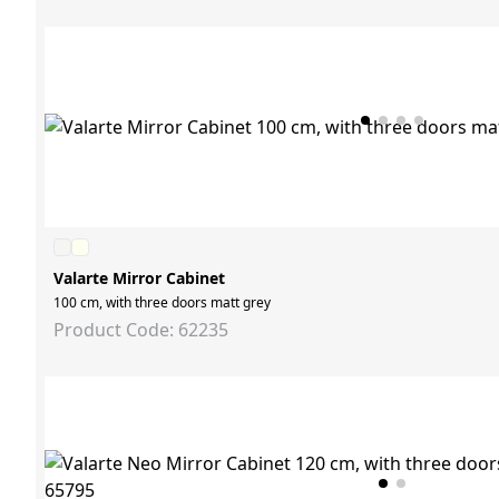
Valarte Mirror Cabinet
100 cm, with three doors matt grey
Product Code: 62235