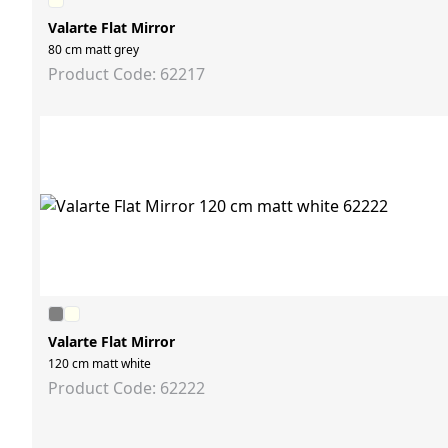
Valarte Flat Mirror
80 cm matt grey
Product Code: 62217
Valarte Flat Mirror
120 cm matt white
Product Code: 62222