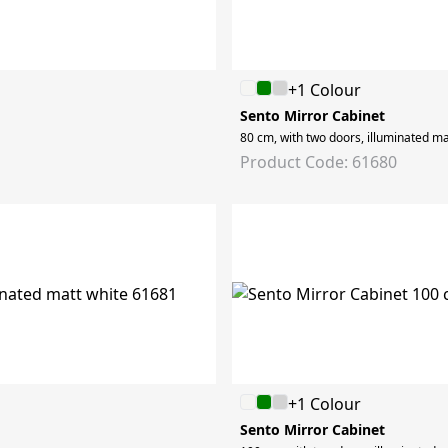
+1 Colour
Sento Mirror Cabinet
80 cm, with two doors, illuminated ma
Product Code: 61680
+1 Colour
Sento Mirror Cabinet