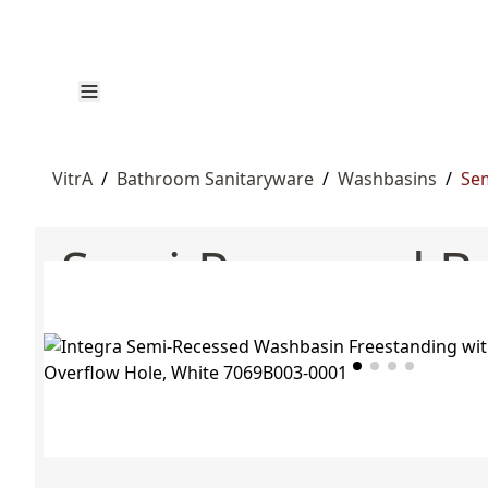
VitrA
/
Bathroom Sanitaryware
/
Washbasins
/
Sem
Semi-Recessed B