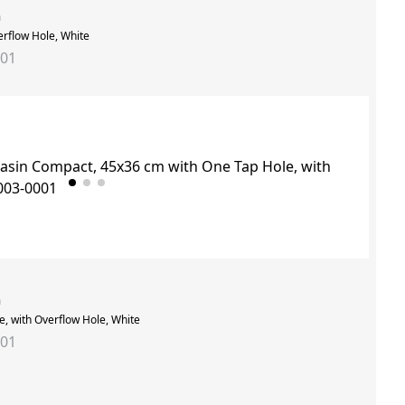
n
erflow Hole, White
001
n
, with Overflow Hole, White
001