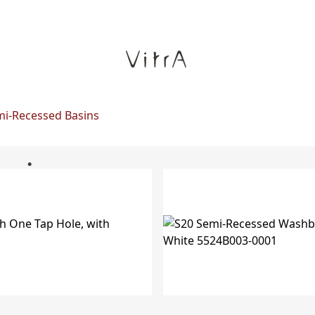
i-Recessed Basins
asins