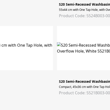
S20 Semi-Recessed Washbasi
55x44 cm with One Tap Hole, with Ov
Product Code: 5524B003-0
S20 Semi-Recessed Washbasi
Compact, 45x36 cm with One Tap Hole
Product Code: 5521B003-0