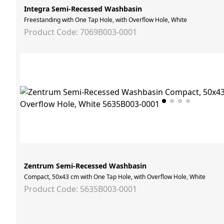
Integra Semi-Recessed Washbasin
Freestanding with One Tap Hole, with Overflow Hole, White
Product Code: 7069B003-0001
Zentrum Semi-Recessed Washbasin
Compact, 50x43 cm with One Tap Hole, with Overflow Hole, White
Product Code: 5635B003-0001