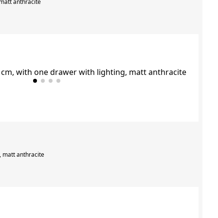
 matt anthracite
, matt anthracite