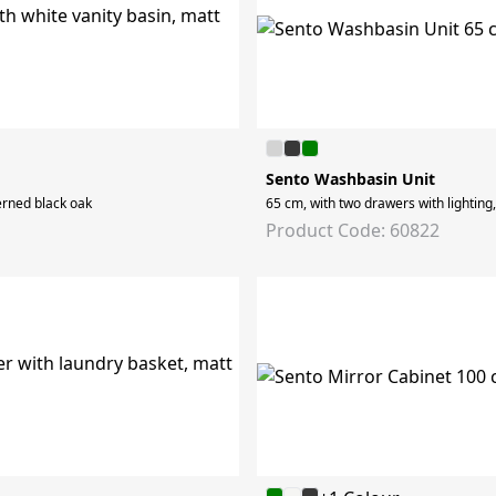
Sento Washbasin Unit
erned black oak
65 cm, with two drawers with lighting
Product Code: 60822