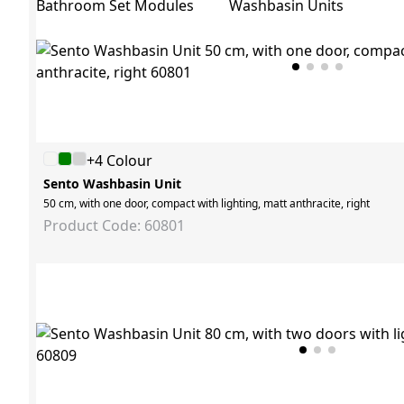
Bathroom Set Modules
Washbasin Units
+4 Colour
Sento Washbasin Unit
50 cm, with one door, compact with lighting, matt anthracite, right
Product Code: 60801