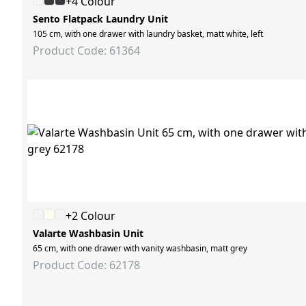
+4 Colour
Sento Flatpack Laundry Unit
105 cm, with one drawer with laundry basket, matt white, left
Product Code: 61364
+2 Colour
Valarte Washbasin Unit
65 cm, with one drawer with vanity washbasin, matt grey
Product Code: 62178