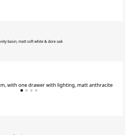
nity basin, matt soft white & dore oak