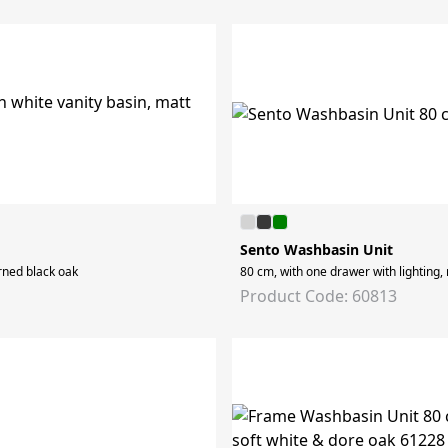
Sento Washbasin Unit
erned black oak
80 cm, with one drawer with lighting,
Product Code: 60813