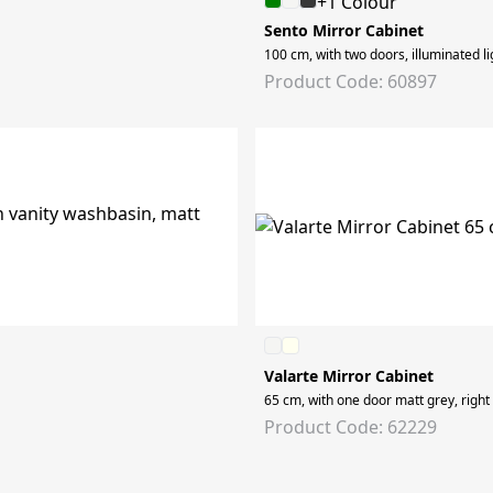
+1 Colour
Sento Mirror Cabinet
100 cm, with two doors, illuminated li
Product Code: 60897
Valarte Mirror Cabinet
65 cm, with one door matt grey, right
Product Code: 62229