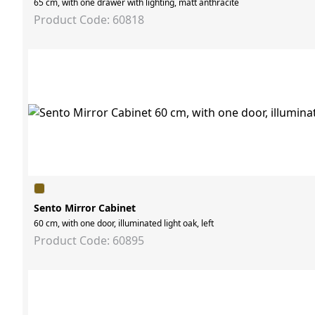
65 cm, with one drawer with lighting, matt anthracite
Product Code: 60818
Sento Mirror Cabinet
60 cm, with one door, illuminated light oak, left
Product Code: 60895