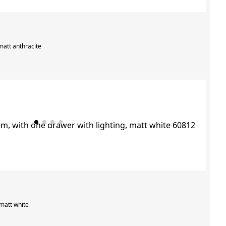
matt anthracite
 matt white