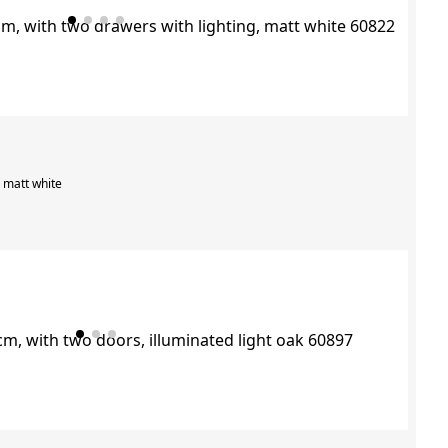
, matt white