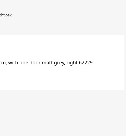
ght oak