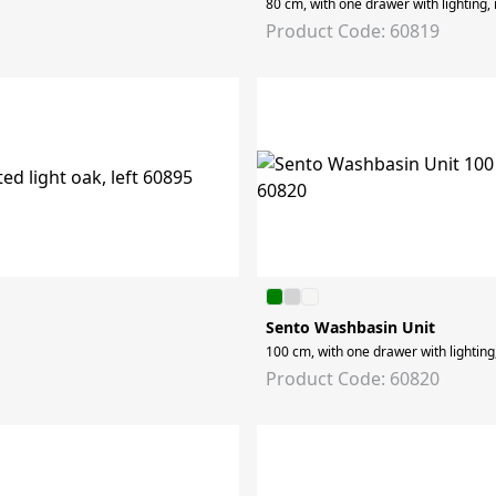
80 cm, with one drawer with lighting,
Product Code: 60819
Sento Washbasin Unit
100 cm, with one drawer with lighting
Product Code: 60820