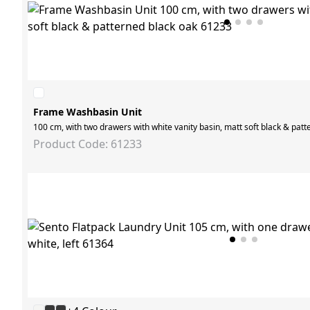
Frame Washbasin Unit
100 cm, with two drawers with white vanity basin, matt soft black & patt
Product Code: 61233