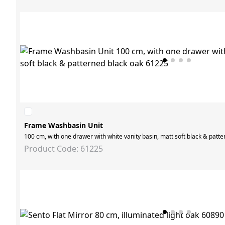
Frame Washbasin Unit
100 cm, with one drawer with white vanity basin, matt soft black & patt
Product Code: 61225