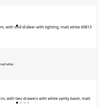
 matt white