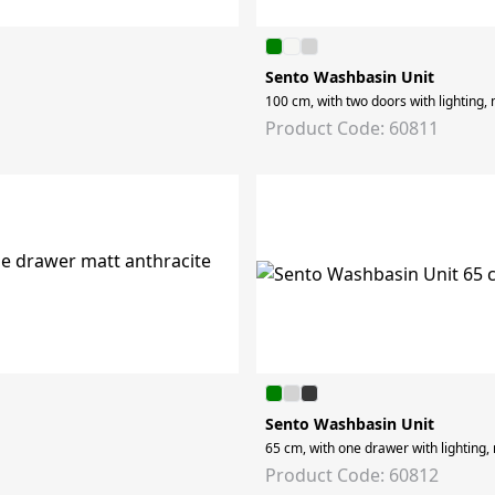
Sento Washbasin Unit
100 cm, with two doors with lighting, 
Product Code: 60811
Sento Washbasin Unit
65 cm, with one drawer with lighting,
Product Code: 60812