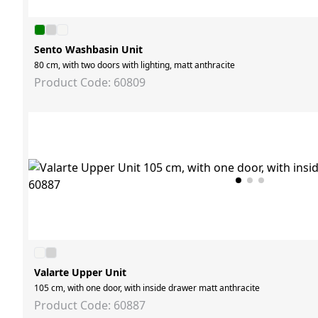
Sento Washbasin Unit
80 cm, with two doors with lighting, matt anthracite
Product Code: 60809
Valarte Upper Unit
105 cm, with one door, with inside drawer matt anthracite
Product Code: 60887