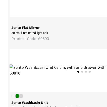
Sento Flat Mirror
80 cm, illuminated light oak
Product Code: 60890
Sento Washbasin Unit