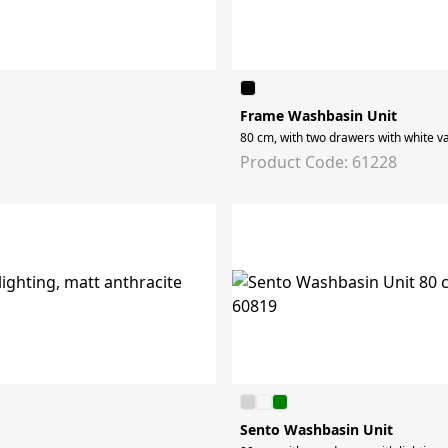
Frame Washbasin Unit
80 cm, with two drawers with white va
Product Code: 61228
Sento Washbasin Unit