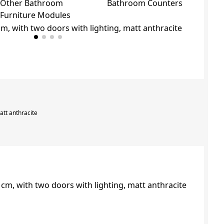
Other Bathroom
Bathroom Counters
Furniture Modules
att anthracite