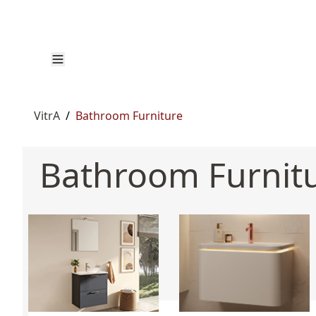
VitrA
/
Bathroom Furniture
Bathroom Furnit