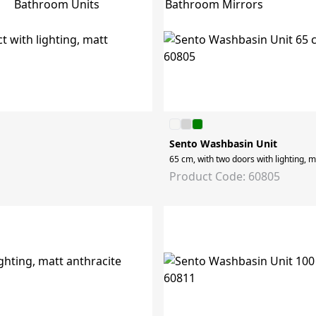
Bathroom Mirrors
Bathroom Units
Sento Washbasin Unit
65 cm, with two doors with lighting, m
Product Code: 60805