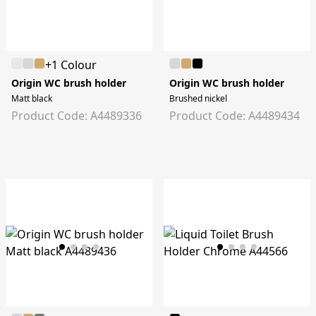
+1 Colour
Origin WC brush holder
Origin WC brush holder
Matt black
Brushed nickel
Product Code: A4489336
Product Code: A4489434