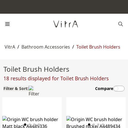
VitrA
/
Bathroom Accessories
/
Toilet Brush Holders
Toilet Brush Holders
18 results displayed for Toilet Brush Holders
Filter & Sort:
Compare