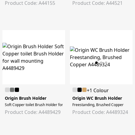
Product Code: A44155
Product Code: A44521
+1 Colour
Origin Brush Holder
Origin WC Brush Holder
Soft Copper toilet Brush Holder for wall mounting
Freestanding, Brushed Copper
Product Code: A4489429
Product Code: A4489324