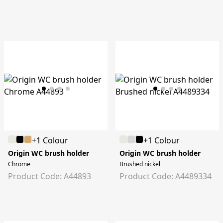
+1 Colour
+1 Colour
Origin WC brush holder
Origin WC brush holder
Chrome
Brushed nickel
Product Code: A44893
Product Code: A4489334