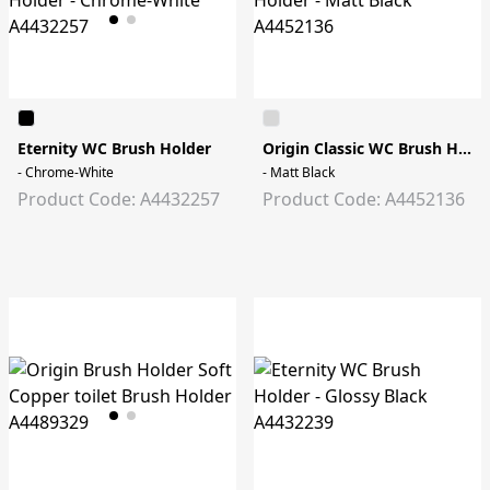
Eternity WC Brush Holder
Origin Classic WC Brush Holder
- Chrome-White
- Matt Black
Product Code: A4432257
Product Code: A4452136