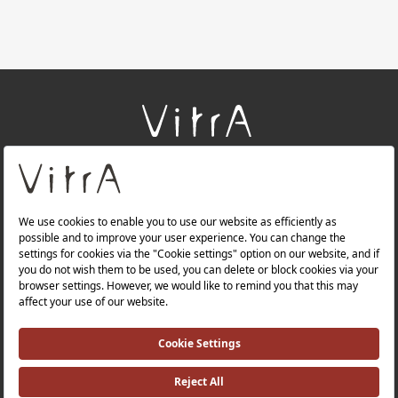
+
About Us
+
Products
+
Websites