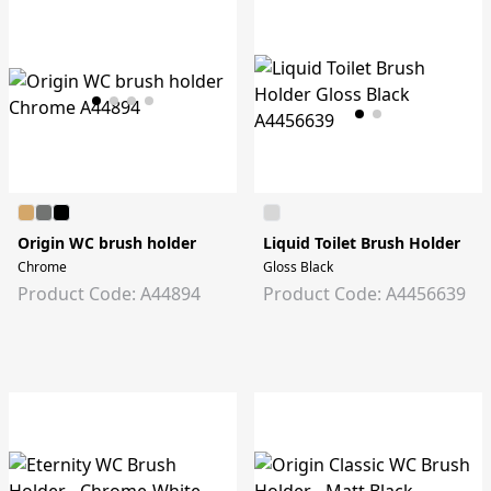
Origin WC brush holder
Liquid Toilet Brush Holder
Chrome
Gloss Black
Product Code: A44894
Product Code: A4456639