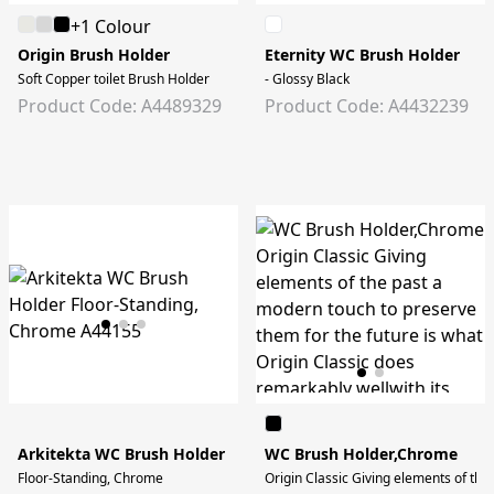
+1 Colour
Origin Brush Holder
Eternity WC Brush Holder
Soft Copper toilet Brush Holder
- Glossy Black
Product Code: A4489329
Product Code: A4432239
Arkitekta WC Brush Holder
WC Brush Holder,Chrome
Floor-Standing, Chrome
Origin Classic Giving elements of the