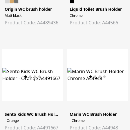
Origin WC brush holder
Liquid Toilet Brush Holder
Matt black
Chrome
Product Code: A4489436
Product Code: A44566
Sento Kids WC Brush Holder
Marin WC Brush Holder
- Orange
- Chrome
Product Code: A4491667
Product Code: A44948