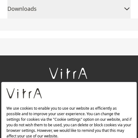
Downloads
+
About Us
+
Products