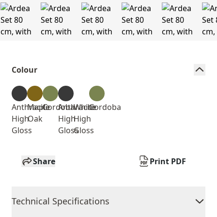
Colour
Anthracite
Maple
Cordoba
Anthracite
White
Cordoba
High
Oak
High
High
Gloss
Gloss
Gloss
Share
Print PDF
Technical Specifications