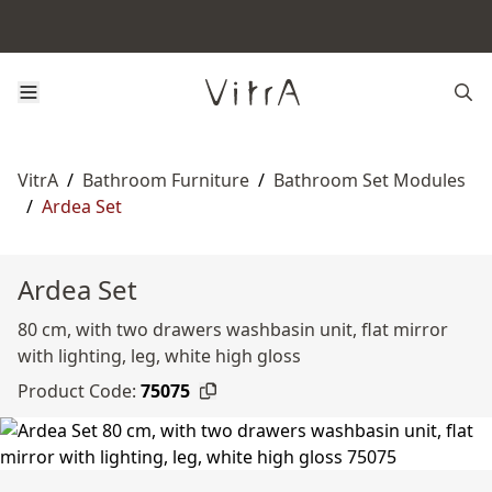
VitrA
/
Bathroom Furniture
/
Bathroom Set Modules
/
Ardea Set
Ardea Set
80 cm, with two drawers washbasin unit, flat mirror
with lighting, leg, white high gloss
Product Code:
75075