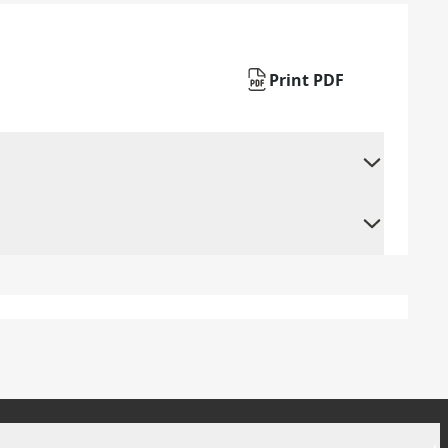
Print PDF