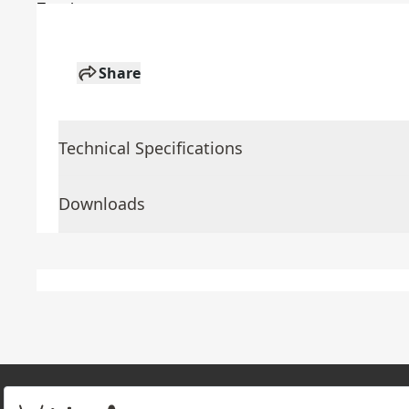
Share
Technical Specifications
Downloads