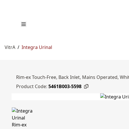
VitrA
/
Integra Urinal
Rim-ex Touch-Free, Back Inlet, Mains Operated, Whi
Product Code:
5461B003-5598