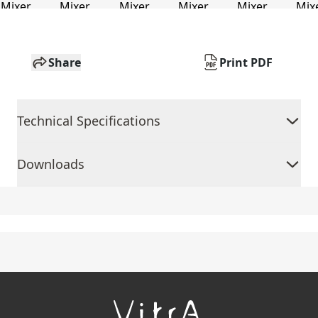
Share
Print PDF
Technical Specifications
Downloads