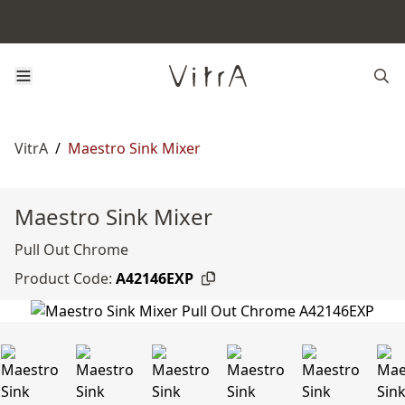
VitrA
/
Maestro Sink Mixer
Maestro Sink Mixer
Pull Out Chrome
Product Code:
A42146EXP