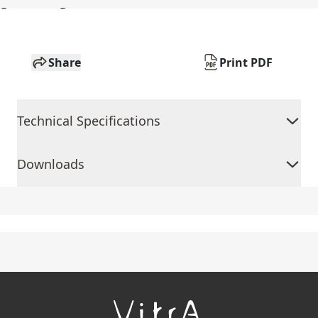
Share
Print PDF
Technical Specifications
Downloads