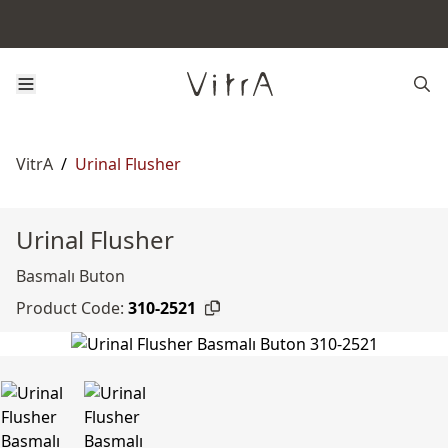
VitrA
/
Urinal Flusher
Urinal Flusher
Basmalı Buton
Product Code:
310-2521