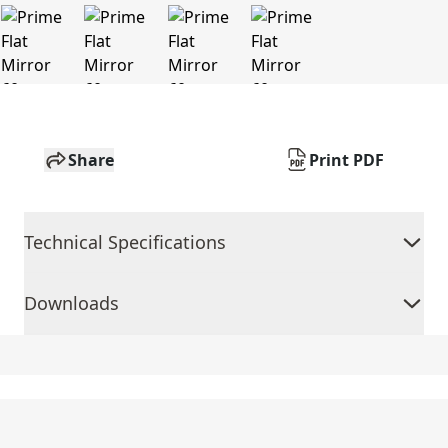
Share
Print PDF
Technical Specifications
Downloads