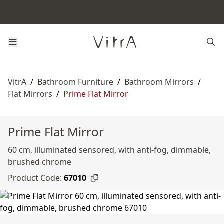
VitrA
/
Bathroom Furniture
/
Bathroom Mirrors
/
Flat Mirrors
/
Prime Flat Mirror
Prime Flat Mirror
60 cm, illuminated sensored, with anti-fog, dimmable,
brushed chrome
Product Code:
67010