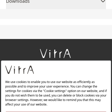
Downloads
+
About Us
+
Products
+
Websites