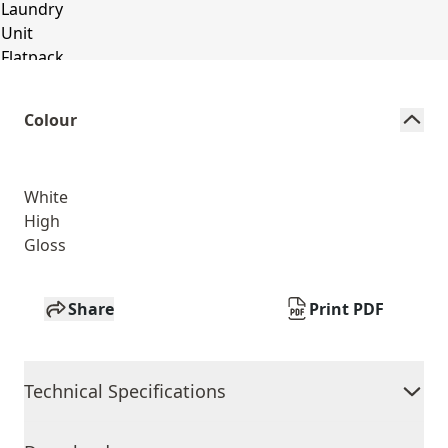
Colour
White
High
Gloss
Share
Print PDF
Technical Specifications