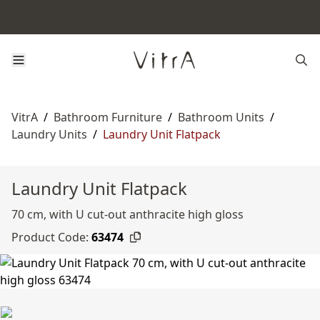
VitrA
/
Bathroom Furniture
/
Bathroom Units
/
Laundry Units
/
Laundry Unit Flatpack
Laundry Unit Flatpack
70 cm, with U cut-out anthracite high gloss
Product Code:
63474