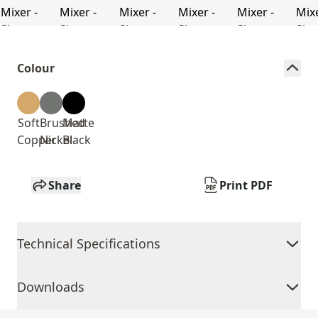
Colour
Soft
Brushed
Matte
Copper
Nickel
Black
Share
Print PDF
Technical Specifications
Downloads