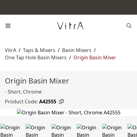
VitrA
/
Taps & Mixers
/
Basin Mixers
/
One Tap Hole Basin Mixers
/
Origin Basin Mixer
Origin Basin Mixer
- Short, Chrome
Product Code:
A42555