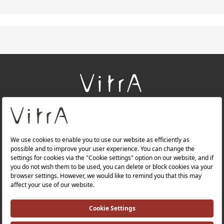
+
About Us
+
Products
+
Websites