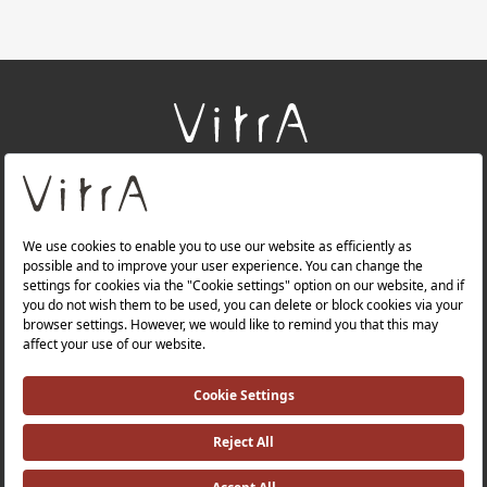
+
About Us
+
Products
+
Websites