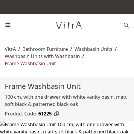
VitrA
/
Bathroom Furniture
/
Washbasin Units
/
Washbasin Units with Washbasin
/
Frame Washbasin Unit
Frame Washbasin Unit
100 cm, with one drawer with white vanity basin, matt
soft black & patterned black oak
Product Code:
61225