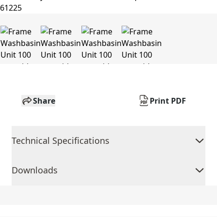
Share
Print PDF
Technical Specifications
Downloads