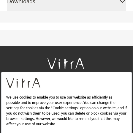
Downloads
+
About Us
+
Products
+
Websites