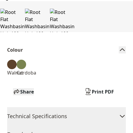
Colour
Walnut
Cordoba
Share
Print PDF
Technical Specifications