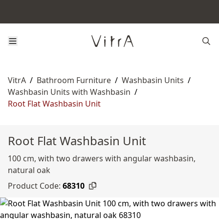
VitrA
/
Bathroom Furniture
/
Washbasin Units
/
Washbasin Units with Washbasin
/
Root Flat Washbasin Unit
Root Flat Washbasin Unit
100 cm, with two drawers with angular washbasin,
natural oak
Product Code:
68310