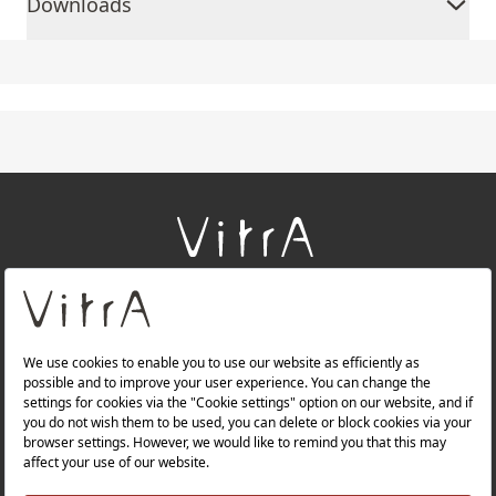
Downloads
+
About Us
+
Products
+
Websites