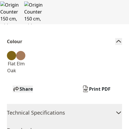
Colour
Flat
Elm
Oak
Share
Print PDF
Technical Specifications