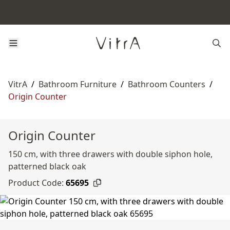
VitrA
/
Bathroom Furniture
/
Bathroom Counters
/
Origin Counter
Origin Counter
150 cm, with three drawers with double siphon hole,
patterned black oak
Product Code:
65695