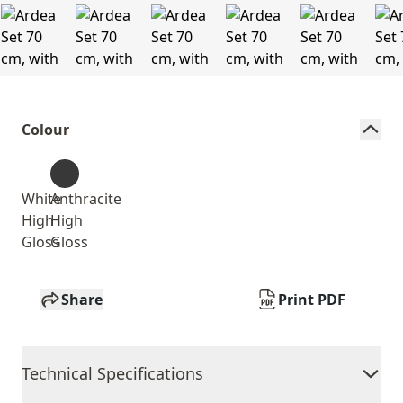
Colour
White
Anthracite
High
High
Gloss
Gloss
Share
Print PDF
Technical Specifications