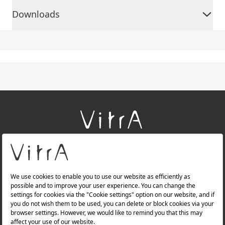
Downloads
+
About Us
+
Products