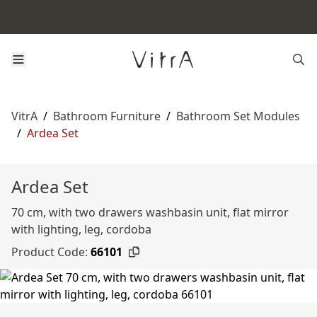
VitrA
/
Bathroom Furniture
/
Bathroom Set Modules
/
Ardea Set
Ardea Set
70 cm, with two drawers washbasin unit, flat mirror
with lighting, leg, cordoba
Product Code:
66101