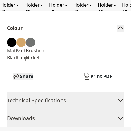
Colour
Matte
Soft
Brushed
Black
Copper
Nickel
Share
Print PDF
Technical Specifications
Downloads