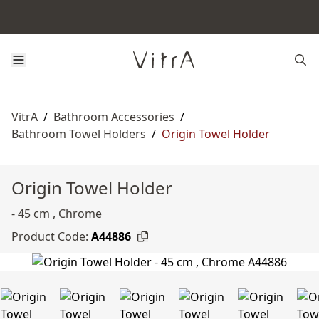
VitrA
/
Bathroom Accessories
/
Bathroom Towel Holders
/
Origin Towel Holder
Origin Towel Holder
- 45 cm , Chrome
Product Code:
A44886