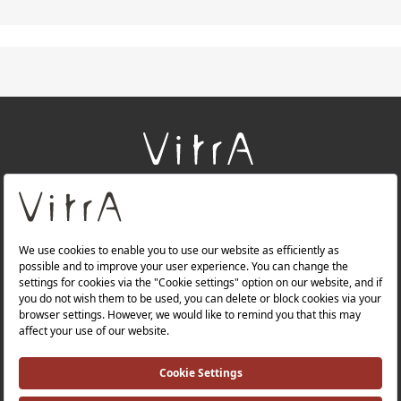
+
About Us
+
Products
+
Websites