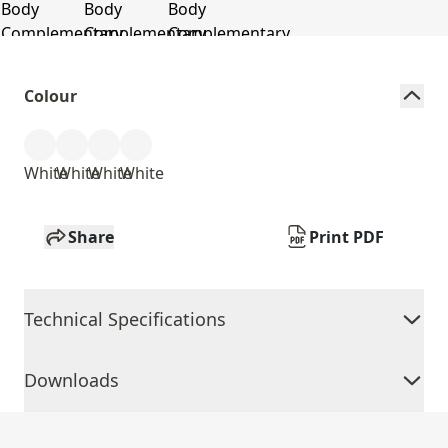
Colour
White
White
White
White
Share
Print PDF
Technical Specifications
Downloads