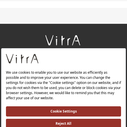
+
About Us
+
Products
+
Websites