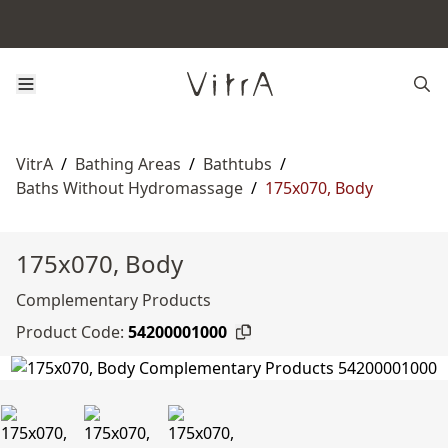
VitrA
/
Bathing Areas
/
Bathtubs
/
Baths Without Hydromassage
/
175x070, Body
175x070, Body
Complementary Products
Product Code:
54200001000