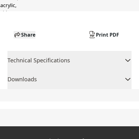
Share
Print PDF
Technical Specifications
Downloads