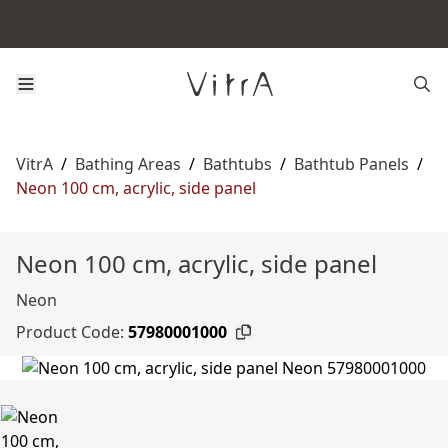
VitrA
/
Bathing Areas
/
Bathtubs
/
Bathtub Panels
/
Neon 100 cm, acrylic, side panel
Neon 100 cm, acrylic, side panel
Neon
Product Code:
57980001000