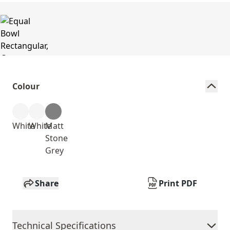
Colour
White
White
Matt
Stone
Grey
Share
Print PDF
Technical Specifications