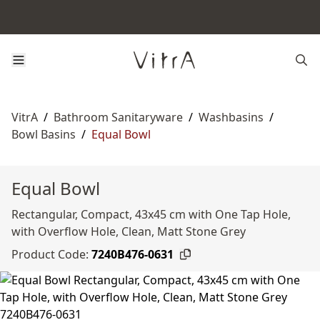
VitrA
/
Bathroom Sanitaryware
/
Washbasins
/
Bowl Basins
/
Equal Bowl
Equal Bowl
Rectangular, Compact, 43x45 cm with One Tap Hole,
with Overflow Hole, Clean, Matt Stone Grey
Product Code:
7240B476-0631