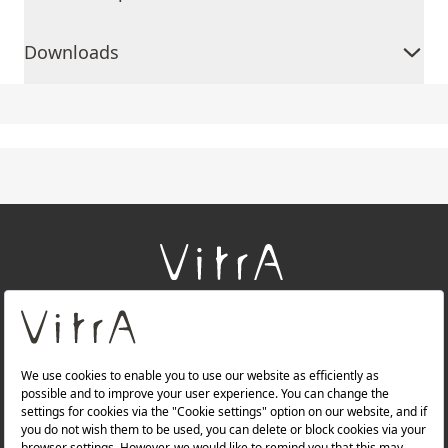
Downloads
+
About Us
+
Products