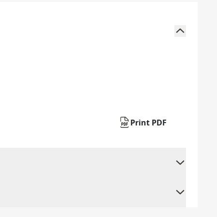
Print PDF