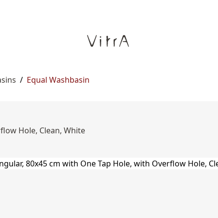
asins
/
Equal Washbasin
flow Hole, Clean, White