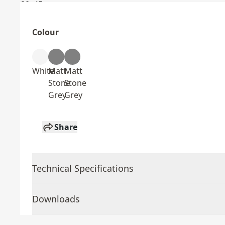
Colour
White
Matt
Matt
Stone
Stone
Grey
Grey
Share
Technical Specifications
Downloads