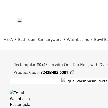
VitrA
/
Bathroom Sanitaryware
/
Washbasins
/
Bowl B
Rectangular, 80x45 cm with One Tap Hole, with Over
Product Code:
7242B403-0001