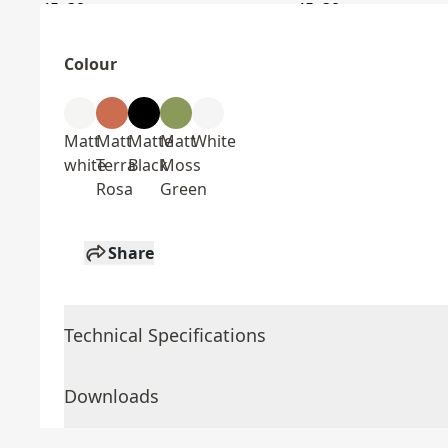
Colour
Matt
Matt
Matte
Matt
White
white
Terra
Black
Moss
Rosa
Green
Share
Technical Specifications
Downloads