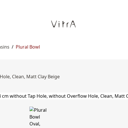
asins
/
Plural Bowl
Hole, Clean, Matt Clay Beige