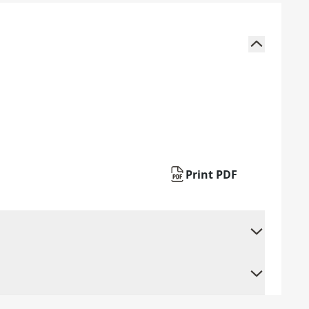
Print PDF