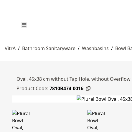
VitrA
/
Bathroom Sanitaryware
/
Washbasins
/
Bowl B
Oval, 45x38 cm without Tap Hole, without Overflow 
Product Code:
7810B474-0016