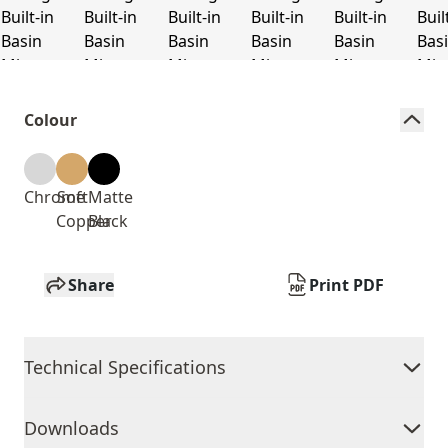
Colour
Chrome
Soft
Matte
Copper
Black
Share
Print PDF
Technical Specifications
Downloads