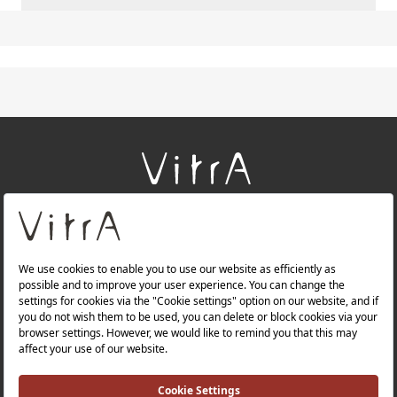
+
About Us
+
Products
+
Websites