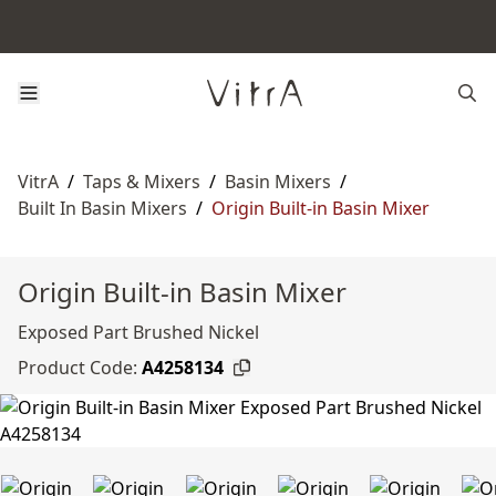
VitrA
/
Taps & Mixers
/
Basin Mixers
/
Built In Basin Mixers
/
Origin Built-in Basin Mixer
Origin Built-in Basin Mixer
Exposed Part Brushed Nickel
Product Code:
A4258134