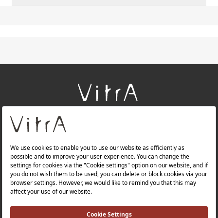
+
About Us
+
Products
+
Websites