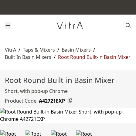
VitrA
/
Taps & Mixers
/
Basin Mixers
/
Built In Basin Mixers
/
Root Round Built-in Basin Mixer
Root Round Built-in Basin Mixer
Short, with pop-up Chrome
Product Code:
A42721EXP