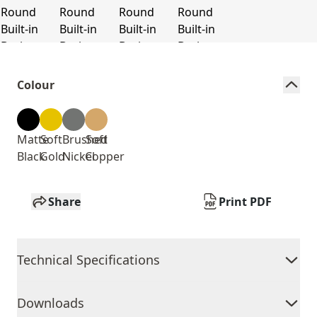
Colour
Matte
Soft
Brushed
Soft
Black
Gold
Nickel
Copper
Share
Print PDF
Technical Specifications
Downloads