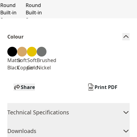
Colour
Matte
Soft
Soft
Brushed
Black
Copper
Gold
Nickel
Share
Print PDF
Technical Specifications
Downloads