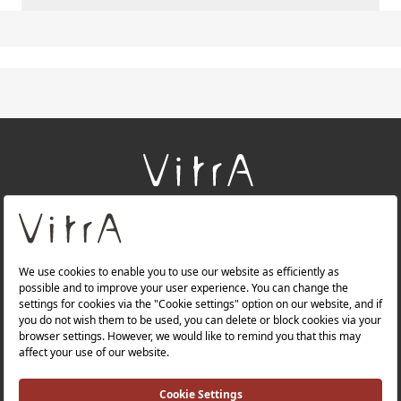
+
About Us
+
Products
+
Websites