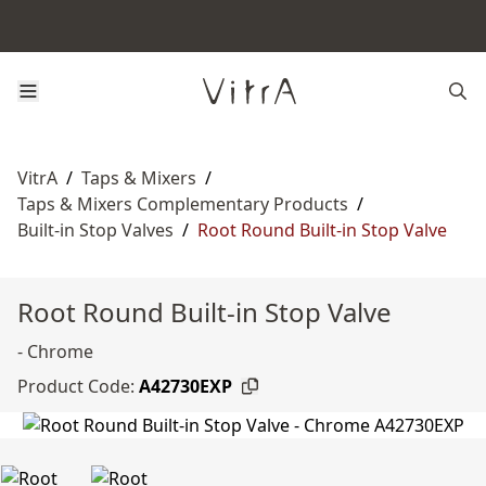
VitrA
/
Taps & Mixers
/
Taps & Mixers Complementary Products
/
Built-in Stop Valves
/
Root Round Built-in Stop Valve
Root Round Built-in Stop Valve
- Chrome
Product Code:
A42730EXP