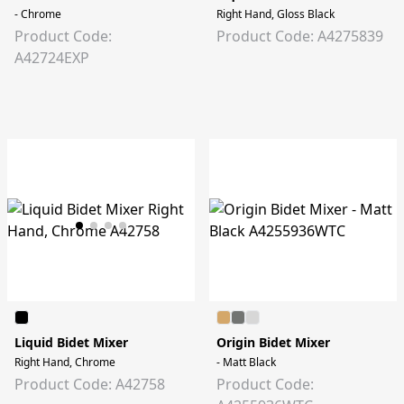
- Chrome
Right Hand, Gloss Black
Product Code:
Product Code: A4275839
A42724EXP
Liquid Bidet Mixer
Origin Bidet Mixer
Right Hand, Chrome
- Matt Black
Product Code: A42758
Product Code: