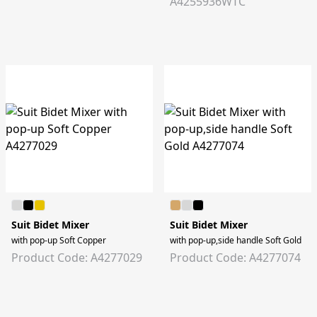
A4255936WTC
Suit Bidet Mixer
Suit Bidet Mixer
with pop-up Soft Copper
with pop-up,side handle Soft Gold
Product Code: A4277029
Product Code: A4277074