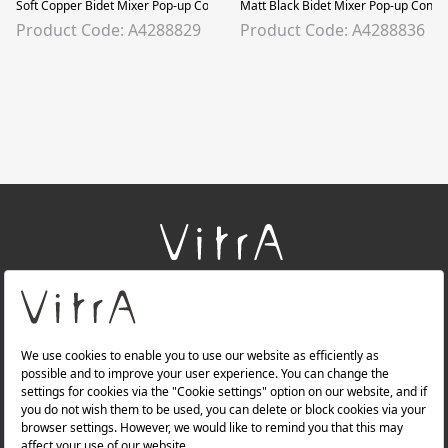
Soft Copper Bidet Mixer Pop-up Controlled, Soft Copper
Matt Black Bidet Mixer Pop-up Contro
Product Code: A4288829
Product Code: A4288836
+
About Us
+
Products