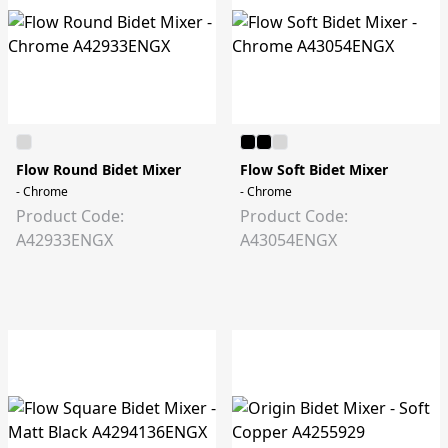
Flow Round Bidet Mixer
Flow Soft Bidet Mixer
- Chrome
- Chrome
Product Code:
Product Code:
A42933ENGX
A43054ENGX