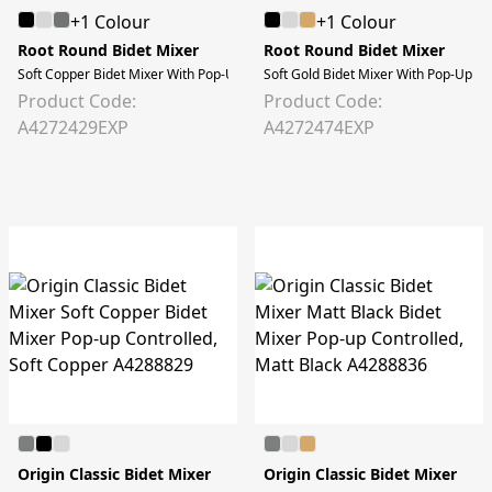
+1 Colour
+1 Colour
Root Round Bidet Mixer
Root Round Bidet Mixer
Soft Copper Bidet Mixer With Pop-Up
Soft Gold Bidet Mixer With Pop-Up
Product Code:
Product Code:
A4272429EXP
A4272474EXP
Origin Classic Bidet Mixer
Origin Classic Bidet Mixer