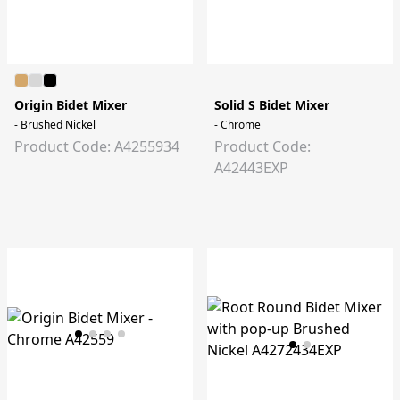
Origin Bidet Mixer
Solid S Bidet Mixer
- Brushed Nickel
- Chrome
Product Code: A4255934
Product Code:
A42443EXP