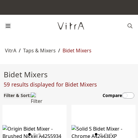
VitrA
/
Taps & Mixers
/
Bidet Mixers
Bidet Mixers
59 results displayed for Bidet Mixers
Filter & Sort:
Compare