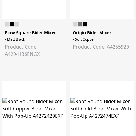
Flow Square Bidet Mixer
Origin Bidet Mixer
- Matt Black
- Soft Copper
Product Code:
Product Code: A4255929
A4294136ENGX