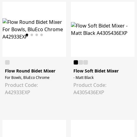
Flow Round Bidet Mixer
Flow Soft Bidet Mixer
For Bowls, BluEco Chrome
- Matt Black
Product Code:
Product Code:
A42933EXP
A4305436EXP