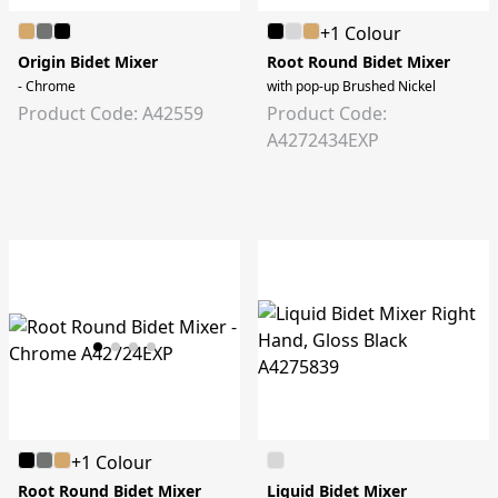
+1 Colour
Origin Bidet Mixer
Root Round Bidet Mixer
- Chrome
with pop-up Brushed Nickel
Product Code: A42559
Product Code:
A4272434EXP
+1 Colour
Root Round Bidet Mixer
Liquid Bidet Mixer