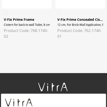
V-Fix Prime Frame
V-Fix Prime Concealed Cistern
Cistern for back to wall Toilet, 8 cm, 2.5/4 lt
12 cm, For Brick-Wall Application, For
Product Code: 768-1740-
Product Code: 762-1740-
02
01