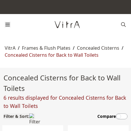
VitrA
/
Frames & Flush Plates
/
Concealed Cisterns
/
Concealed Cisterns for Back to Wall Toilets
Concealed Cisterns for Back to Wall
Toilets
6 results displayed for Concealed Cisterns for Back
to Wall Toilets
Filter & Sort:
Compare