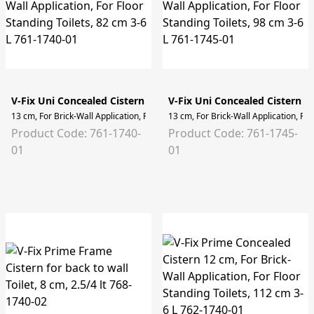
V-Fix Uni Concealed Cistern
V-Fix Uni Concealed Cistern
13 cm, For Brick-Wall Application, For Floor Standing Toilets, 82 cm 3-6 L
13 cm, For Brick-Wall Application, For
Product Code: 761-1740-
Product Code: 761-1745-
01
01