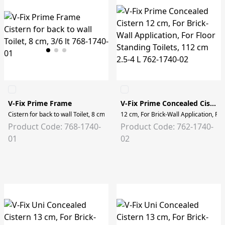
V-Fix Prime Frame
V-Fix Prime Concealed Cistern
Cistern for back to wall Toilet, 8 cm, 3/6 lt
12 cm, For Brick-Wall Application, For
Product Code: 768-1740-
Product Code: 762-1740-
01
02