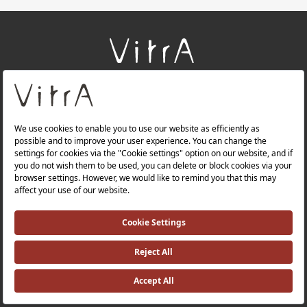
+
About Us
+
Products
+
Websites
Quality Policy