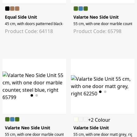
Equal Side Unit
Valarte Neo Side Unit
45 cm, with doors patterned black oak, right
55 cm, with one door marble counter, s
Product Code: 64118
Product Code: 65798
+2 Colour
Valarte Neo Side Unit
Valarte Side Unit
55 cm, with one door marble counter, steel blue, right
55 cm, with one door matt grey, right