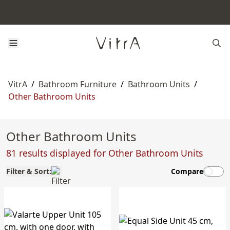
VitrA
/
Bathroom Furniture
/
Bathroom Units
/
Other Bathroom Units
Other Bathroom Units
81 results displayed for Other Bathroom Units
Filter & Sort:
Compare