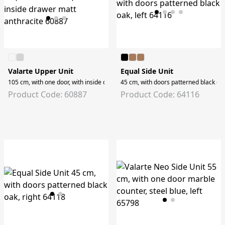
Valarte Upper Unit
Equal Side Unit
105 cm, with one door, with inside drawer matt anthracite
45 cm, with doors patterned black oak,
Product Code: 60887
Product Code: 64116