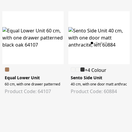
+4 Colour
Equal Lower Unit
Sento Side Unit
60 cm, with one drawer patterned black oak
40 cm, with one door matt anthracite, 
Product Code: 64107
Product Code: 60884