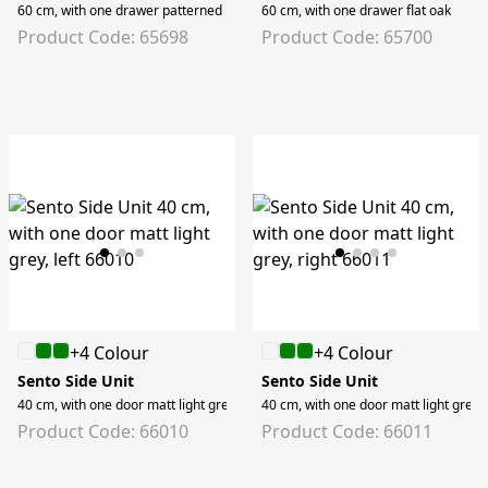
60 cm, with one drawer patterned black oak
60 cm, with one drawer flat oak
Product Code: 65698
Product Code: 65700
+4 Colour
+4 Colour
Sento Side Unit
Sento Side Unit
40 cm, with one door matt light grey, left
40 cm, with one door matt light grey, 
Product Code: 66010
Product Code: 66011