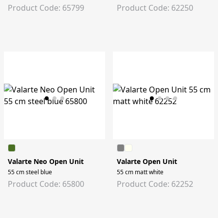
Product Code: 65799
Product Code: 62250
Valarte Neo Open Unit
Valarte Open Unit
55 cm steel blue
55 cm matt white
Product Code: 65800
Product Code: 62252