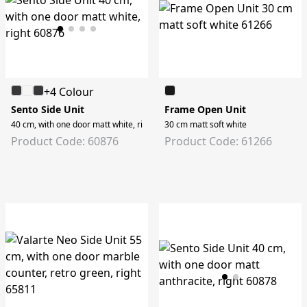
+4 Colour
Sento Side Unit
Frame Open Unit
40 cm, with one door matt white, right
30 cm matt soft white
Product Code: 60876
Product Code: 61266