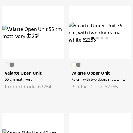
Valarte Open Unit
Valarte Upper Unit
55 cm matt ivory
75 cm, with two doors matt white
Product Code: 62254
Product Code: 62255