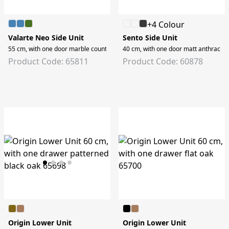
+4 Colour
Valarte Neo Side Unit
Sento Side Unit
55 cm, with one door marble counter, retro green, right
40 cm, with one door matt anthracite,
Product Code: 65811
Product Code: 60878
Origin Lower Unit
Origin Lower Unit