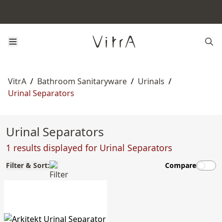
VitrA
/
Bathroom Sanitaryware
/
Urinals
/
Urinal Separators
Urinal Separators
1 results displayed for Urinal Separators
Filter & Sort:
Compare