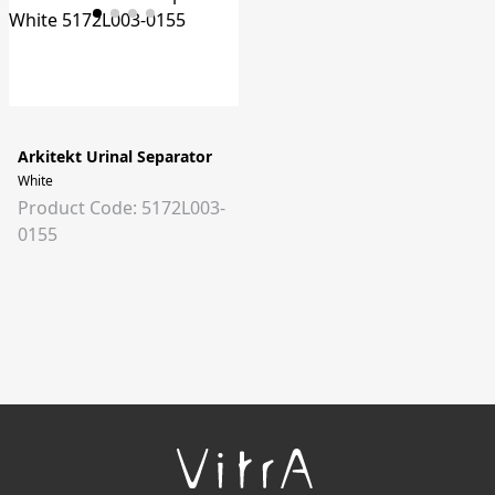
Arkitekt Urinal Separator
White
Product Code: 5172L003-
0155