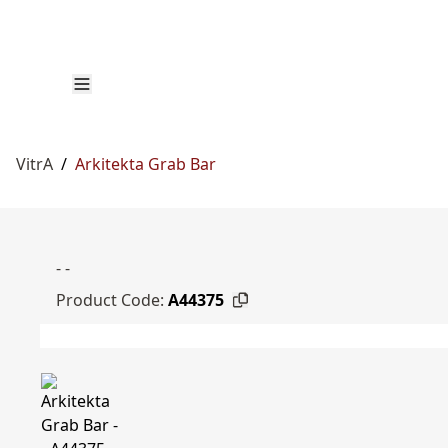
VitrA
/
Arkitekta Grab Bar
- -
Product Code:
A44375