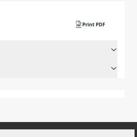
Print PDF