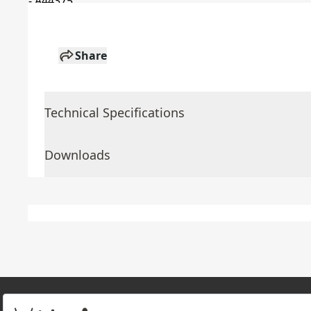
Share
Technical Specifications
Downloads