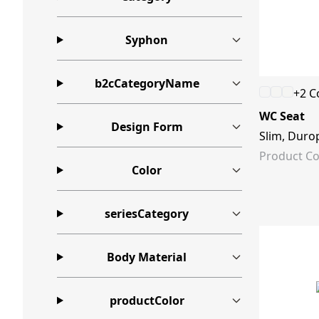
Syphon
b2cCategoryName
+2 C
WC Seat
Design Form
Slim, Durop
Product Co
Color
seriesCategory
Body Material
productColor