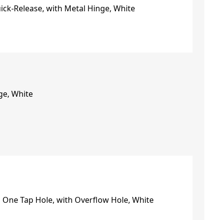
ge, White