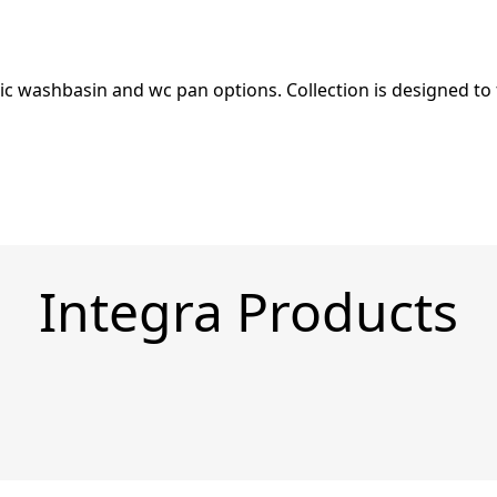
c washbasin and wc pan options. Collection is designed to f
Integra Products