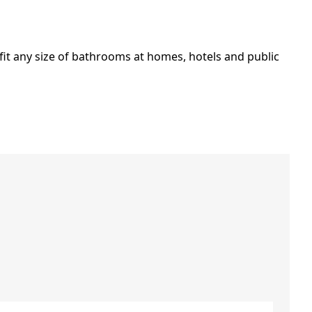
it any size of bathrooms at homes, hotels and public