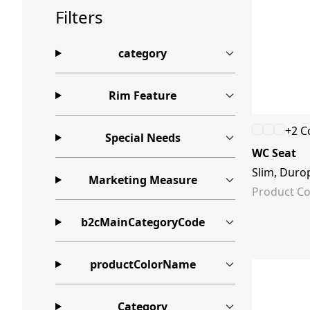
Filters
category
Rim Feature
+2 C
Special Needs
WC Seat
Slim, Durop
Marketing Measure
Product Co
b2cMainCategoryCode
productColorName
Category