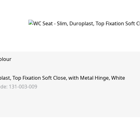
olour
last, Top Fixation Soft Close, with Metal Hinge, White
de: 131-003-009