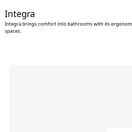
Integra
Integra brings comfort into bathrooms with its ergonomi
spaces.