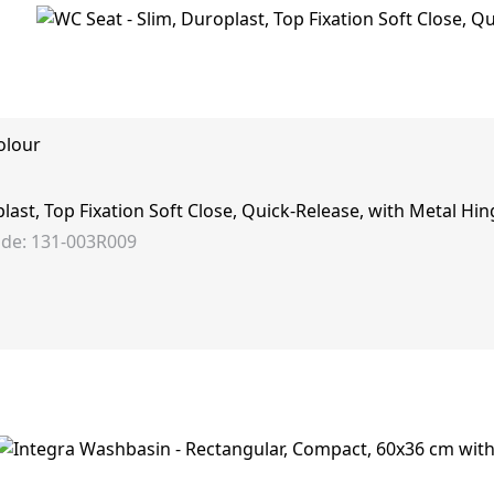
olour
last, Top Fixation Soft Close, Quick-Release, with Metal Hin
de: 131-003R009