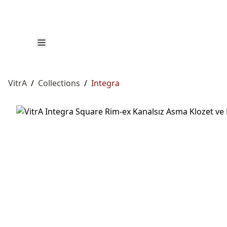
VitrA
/
Collections
/
Integra