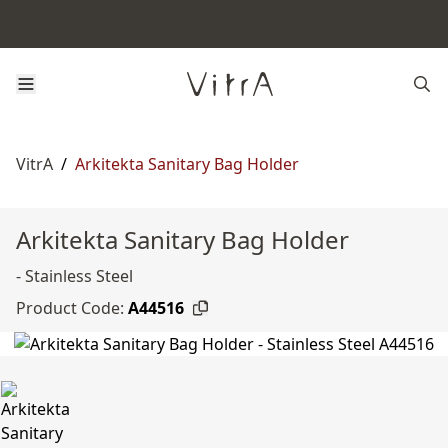
VitrA
/
Arkitekta Sanitary Bag Holder
Arkitekta Sanitary Bag Holder
- Stainless Steel
Product Code:
A44516