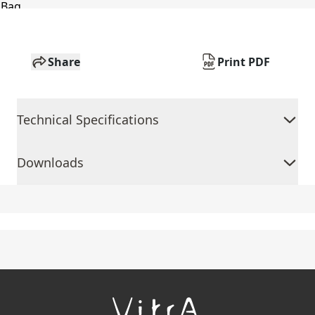
Share
Print PDF
Technical Specifications
Downloads