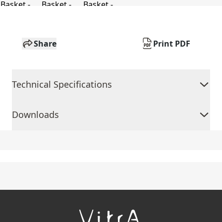
Share
Print PDF
Technical Specifications
Downloads