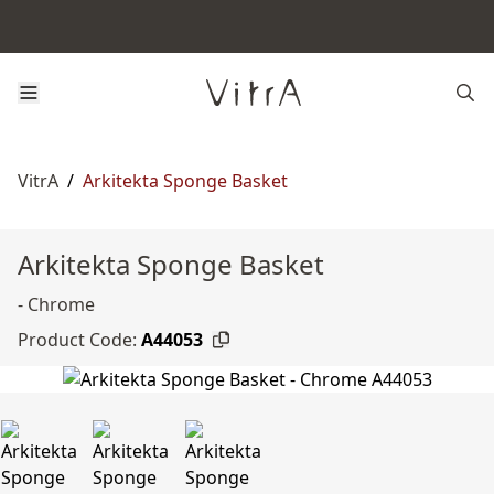
VitrA
/
Arkitekta Sponge Basket
Arkitekta Sponge Basket
- Chrome
Product Code:
A44053