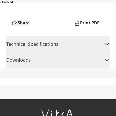
Share
Print PDF
Technical Specifications
Downloads