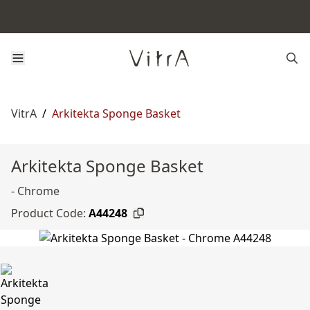
VitrA
/
Arkitekta Sponge Basket
Arkitekta Sponge Basket
- Chrome
Product Code:
A44248