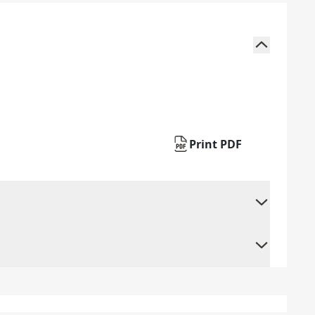
Print PDF