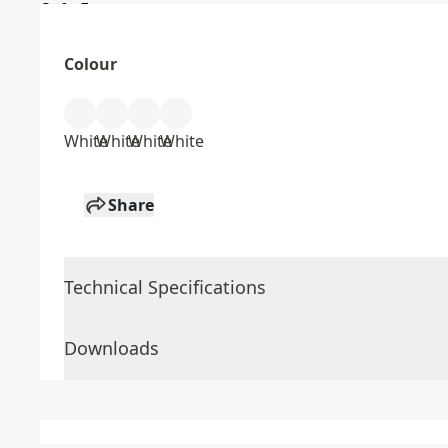
Colour
White
White
White
White
Share
Technical Specifications
Downloads