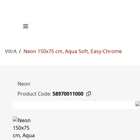
VitrA
/
Neon 150x75 cm, Aqua Soft, Easy-Chrome
Neon
Product Code:
58970011000