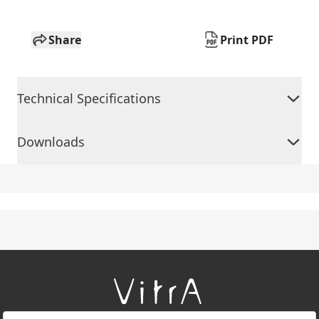
Share
Print PDF
Technical Specifications
Downloads