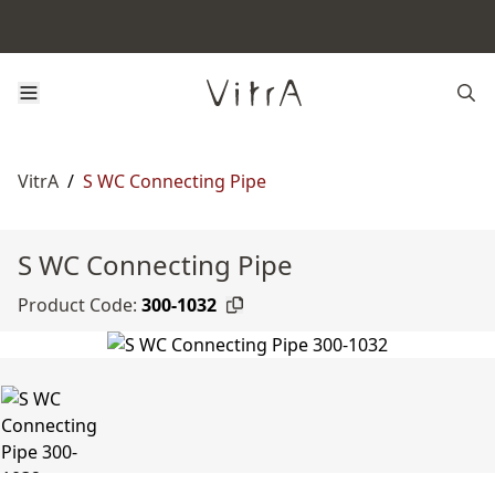
VitrA
/
S WC Connecting Pipe
S WC Connecting Pipe
Product Code:
300-1032