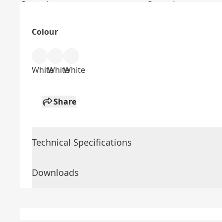
Colour
White
White
White
Share
Technical Specifications
Downloads