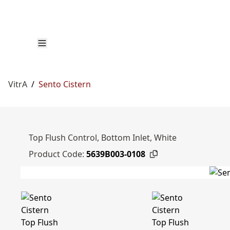
VitrA
/
Sento Cistern
Top Flush Control, Bottom Inlet, White
Product Code:
5639B003-0108