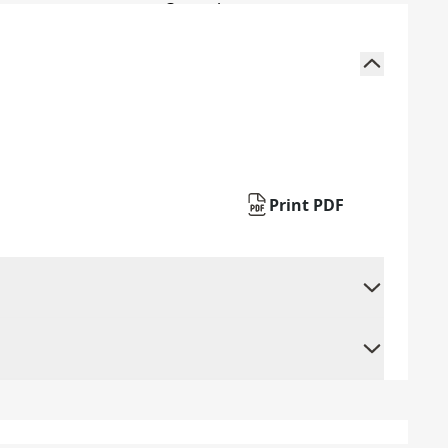
Print PDF