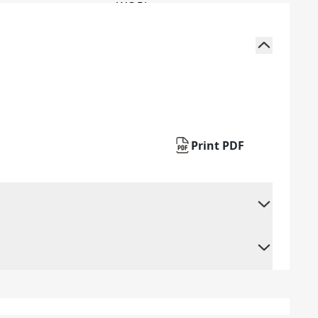
Print PDF