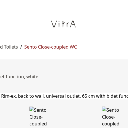
d Toilets
/
Sento Close-coupled WC
det function, white