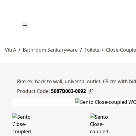
VitrA
/
Bathroom Sanitaryware
/
Toilets
/
Close-Couple
Rim-ex, back to wall, universal outlet, 65 cm with bi
Product Code:
5987B003-0092