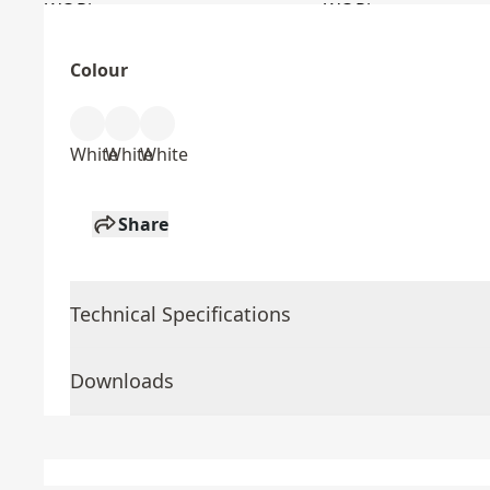
Colour
White
White
White
Share
Technical Specifications
Downloads