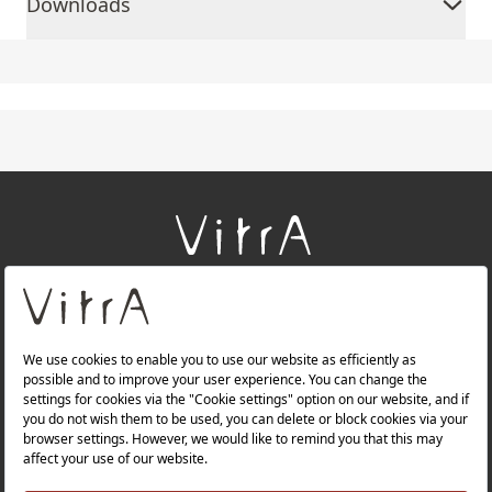
Downloads
+
About Us
+
Products
+
Websites