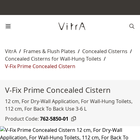
VitrA
/
Frames & Flush Plates
/
Concealed Cisterns
/
Concealed Cisterns for Wall-Hung Toilets
/
V-Fix Prime Concealed Cistern
V-Fix Prime Concealed Cistern
12 cm, For Dry-Wall Application, For Wall-Hung Toilets,
112 cm, For Back To Back Use 3-6 L
Product Code:
762-5850-01