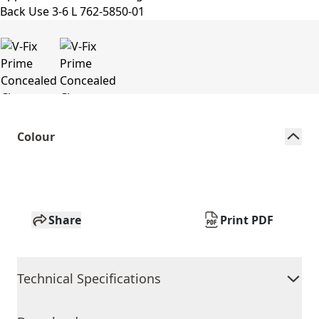
Colour
Share
Print PDF
Technical Specifications