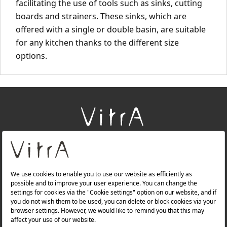
facilitating the use of tools such as sinks, cutting
boards and strainers. These sinks, which are
offered with a single or double basin, are suitable
for any kitchen thanks to the different size
options.
+
About Us
+
Products