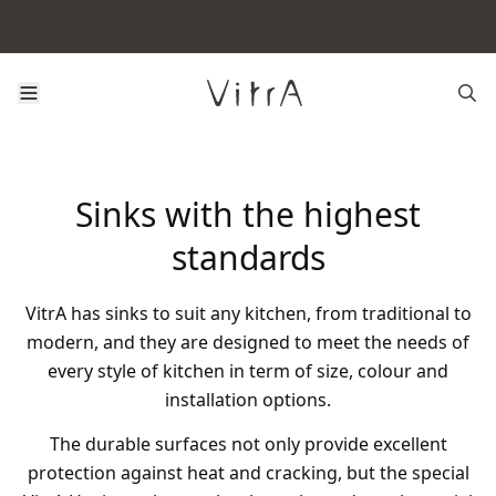
Sinks with the highest
standards
VitrA has sinks to suit any kitchen, from traditional to
modern, and they are designed to meet the needs of
every style of kitchen in term of size, colour and
installation options.
The durable surfaces not only provide excellent
protection against heat and cracking, but the special