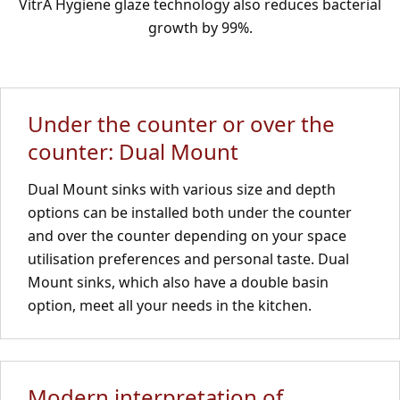
VitrA Hygiene glaze technology also reduces bacterial
growth by 99%.
Under the counter or over the
counter: Dual Mount
Dual Mount sinks with various size and depth
options can be installed both under the counter
and over the counter depending on your space
utilisation preferences and personal taste. Dual
Mount sinks, which also have a double basin
option, meet all your needs in the kitchen.
Modern interpretation of