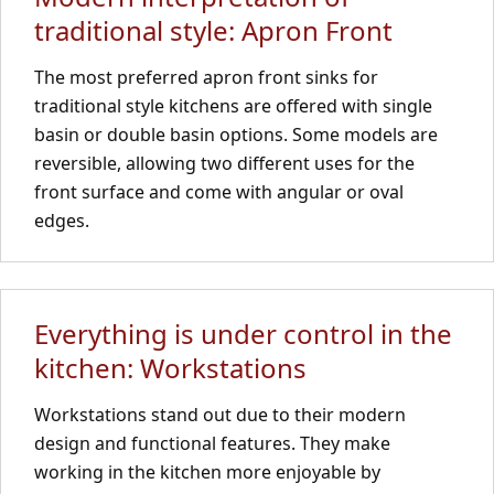
traditional style: Apron Front
The most preferred apron front sinks for
traditional style kitchens are offered with single
basin or double basin options. Some models are
reversible, allowing two different uses for the
front surface and come with angular or oval
edges.
Everything is under control in the
kitchen: Workstations
Workstations stand out due to their modern
design and functional features. They make
working in the kitchen more enjoyable by