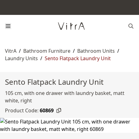
VitrA
/
Bathroom Furniture
/
Bathroom Units
/
Laundry Units
/
Sento Flatpack Laundry Unit
Sento Flatpack Laundry Unit
105 cm, with one drawer with laundry basket, matt
white, right
Product Code:
60869