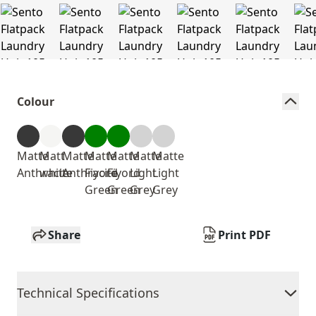
Colour
Matte
Matt
Matte
Matte
Matte
Matte
Matte
Anthracite
white
Anthracite
Fiyord
Fiyord
Light
Light
Green
Green
Grey
Grey
Share
Print PDF
Technical Specifications