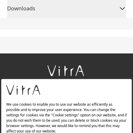
Downloads
+
About Us
+
Products