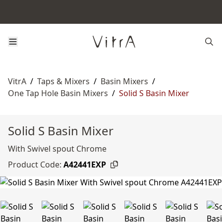
VitrA
/
Taps & Mixers
/
Basin Mixers
/
One Tap Hole Basin Mixers
/
Solid S Basin Mixer
Solid S Basin Mixer
With Swivel spout Chrome
Product Code:
A42441EXP