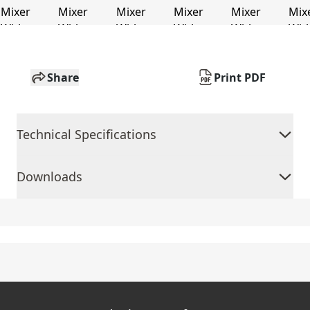
Share
Print PDF
Technical Specifications
Downloads