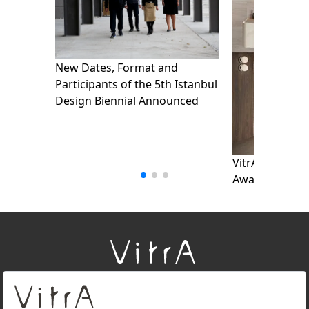
New Dates, Format and
Participants of the 5th Istanbul
Design Biennial Announced
VitrA wins thr
Awards_detail