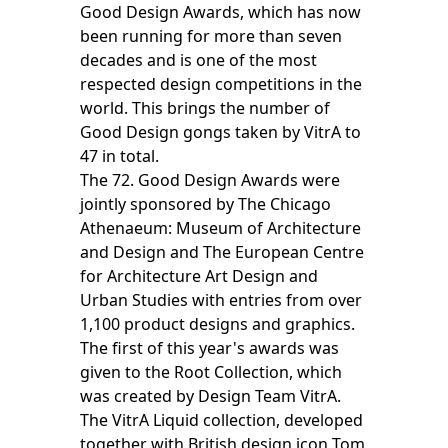
Good Design Awards, which has now
been running for more than seven
decades and is one of the most
respected design competitions in the
world. This brings the number of
Good Design gongs taken by VitrA to
47 in total.
The 72. Good Design Awards were
jointly sponsored by The Chicago
Athenaeum: Museum of Architecture
and Design and The European Centre
for Architecture Art Design and
Urban Studies with entries from over
1,100 product designs and graphics.
The first of this year's awards was
given to the Root Collection, which
was created by Design Team VitrA.
The VitrA Liquid collection, developed
together with British design icon Tom