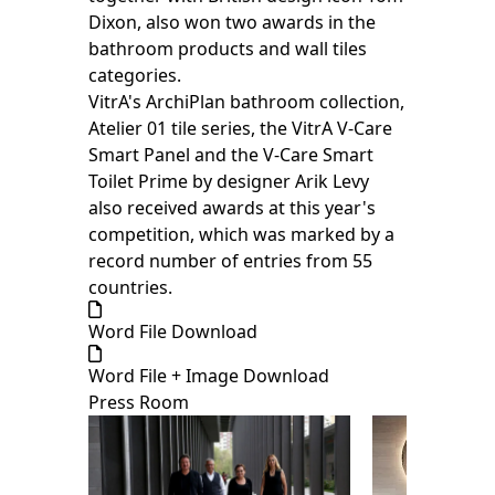
Dixon, also won two awards in the
bathroom products and wall tiles
categories.
VitrA's ArchiPlan bathroom collection,
Atelier 01 tile series, the VitrA V-Care
Smart Panel and the V-Care Smart
Toilet Prime by designer Arik Levy
also received awards at this year's
competition, which was marked by a
record number of entries from 55
countries.
Word File Download
Word File + Image Download
Press Room