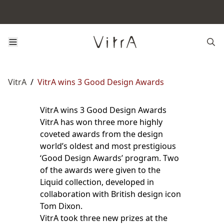
VitrA
/
VitrA wins 3 Good Design Awards
VitrA wins 3 Good Design Awards
VitrA has won three more highly
coveted awards from the design
world’s oldest and most prestigious
‘Good Design Awards’ program. Two
of the awards were given to the
Liquid collection, developed in
collaboration with British design icon
Tom Dixon.
VitrA took three new prizes at the