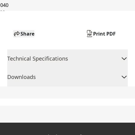
Share
Print PDF
Technical Specifications
Downloads