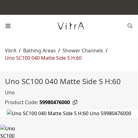
VitrA
/
Bathing Areas
/
Shower Channels
/
Uno SC100 040 Matte Side S H:60
Uno SC100 040 Matte Side S H:60
Uno
Product Code:
59980476000