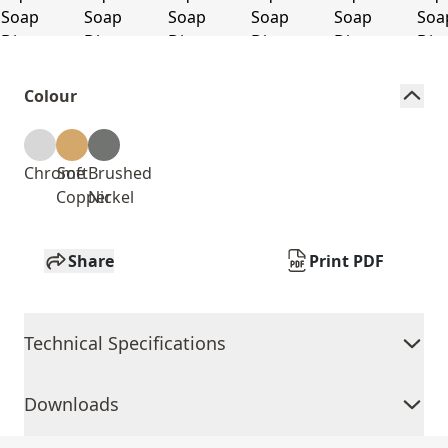
Colour
Chrome
Soft
Brushed
Copper
Nickel
Share
Print PDF
Technical Specifications
Downloads