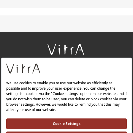
+
About Us
+
Products
+
Websites