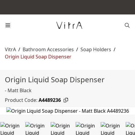
VitrA
/
Bathroom Accessories
/
Soap Holders
/
Origin Liquid Soap Dispenser
Origin Liquid Soap Dispenser
- Matt Black
Product Code:
A4489236