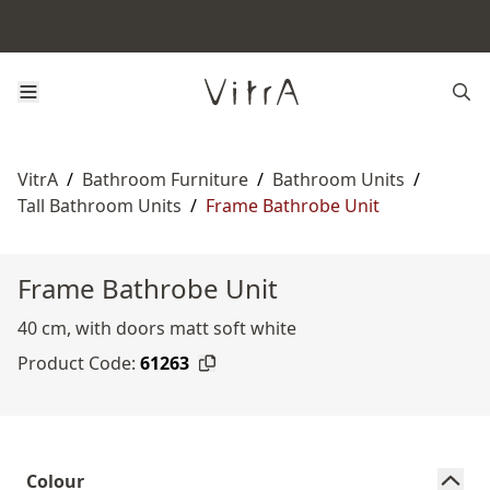
VitrA
/
Bathroom Furniture
/
Bathroom Units
/
Tall Bathroom Units
/
Frame Bathrobe Unit
Frame Bathrobe Unit
40 cm, with doors matt soft white
Product Code:
61263
Colour