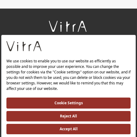
+
About Us
+
Products
+
Websites
Quality Policy