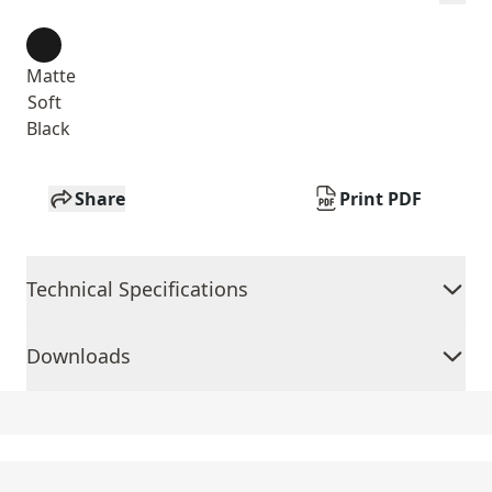
Matte
Soft
Black
Share
Print PDF
Technical Specifications
Downloads