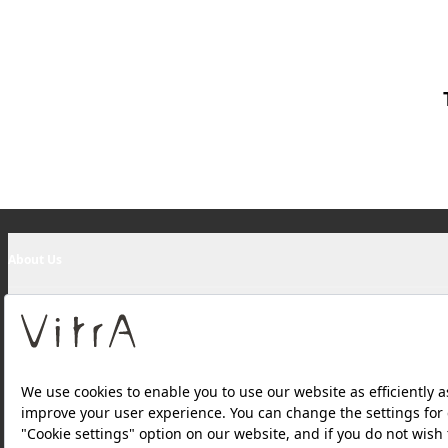
About Us
Products
Websites