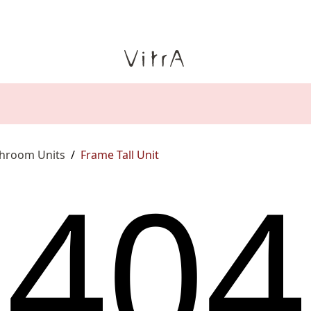
throom Units
/
Frame Tall Unit
4
0
4