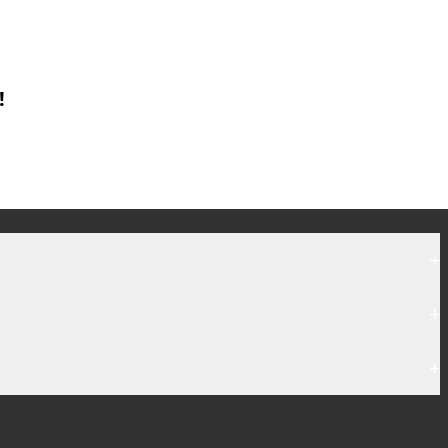
!
+
+
+