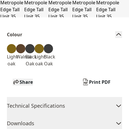
Colour
Light
Walnut
Black
Light
Black
oak
Oak
oak
Oak
Share
Print PDF
Technical Specifications
Downloads