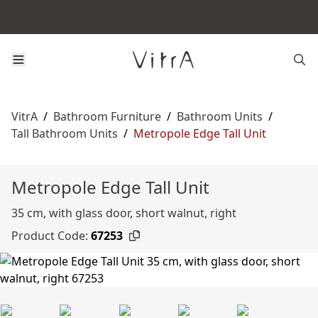
VitrA
/
Bathroom Furniture
/
Bathroom Units
/
Tall Bathroom Units
/
Metropole Edge Tall Unit
Metropole Edge Tall Unit
35 cm, with glass door, short walnut, right
Product Code:
67253