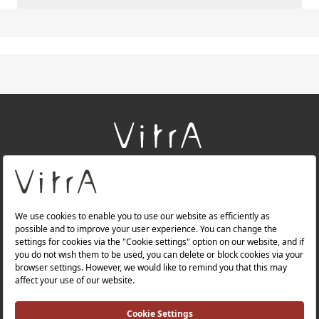
+
About Us
+
Products
+
Websites